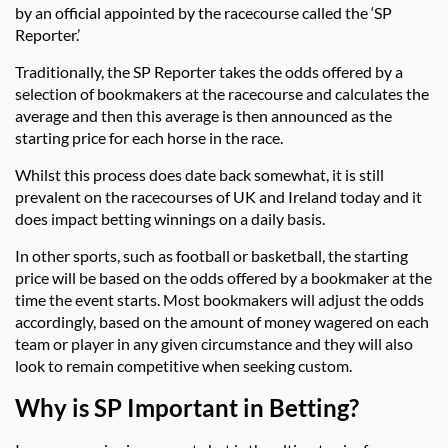
by an official appointed by the racecourse called the ‘SP
Reporter.’
Traditionally, the SP Reporter takes the odds offered by a
selection of bookmakers at the racecourse and calculates the
average and then this average is then announced as the
starting price for each horse in the race.
Whilst this process does date back somewhat, it is still
prevalent on the racecourses of UK and Ireland today and it
does impact betting winnings on a daily basis.
In other sports, such as football or basketball, the starting
price will be based on the odds offered by a bookmaker at the
time the event starts. Most bookmakers will adjust the odds
accordingly, based on the amount of money wagered on each
team or player in any given circumstance and they will also
look to remain competitive when seeking custom.
Why is SP Important in Betting?