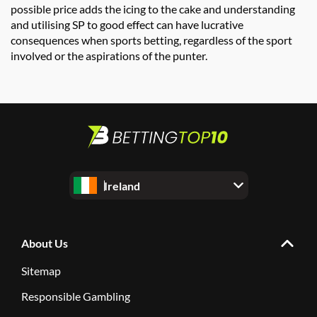
possible price adds the icing to the cake and understanding
and utilising SP to good effect can have lucrative
consequences when sports betting, regardless of the sport
involved or the aspirations of the punter.
Ireland
About Us
Sitemap
Responsible Gambling