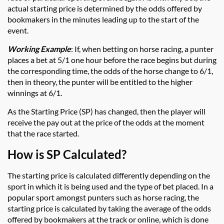
actual starting price is determined by the odds offered by
bookmakers in the minutes leading up to the start of the
event.
Working Example
: If, when betting on horse racing, a punter
places a bet at 5/1 one hour before the race begins but during
the corresponding time, the odds of the horse change to 6/1,
then in theory, the punter will be entitled to the higher
winnings at 6/1.
As the Starting Price (SP) has changed, then the player will
receive the pay out at the price of the odds at the moment
that the race started.
How is SP Calculated?
The starting price is calculated differently depending on the
sport in which it is being used and the type of bet placed. In a
popular sport amongst punters such as horse racing, the
starting price is calculated by taking the average of the odds
offered by bookmakers at the track or online, which is done