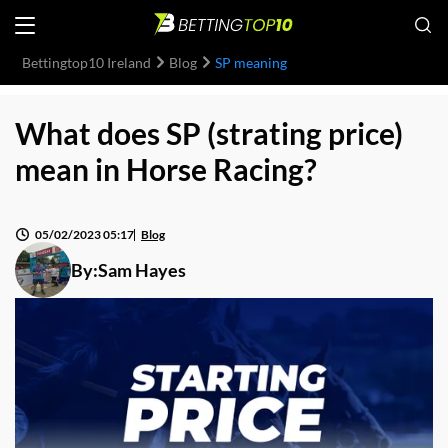
Bettingtop10 Ireland
Blog
SP meaning
What does SP (strating price)
mean in Horse Racing?
05/02/2023 05:17
Blog
By:
Sam Hayes