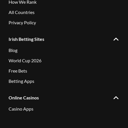
How We Rank
All Countries
Privacy Policy
Irish Betting Sites
Blog
World Cup 2026
Free Bets
Betting Apps
Online Casinos
Casino Apps