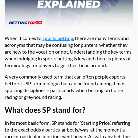
When it comes to
sports betting
, there are many terms and
acronyms that may be confusing for punters, whether they
are new to the vocation or not. Understanding the key terms
when indulging in sports betting is key and there is plenty of
terminology for players to get their head around.
A very commonly used term that can often perplex sports
bettors is SP, terminology that can be found amongst most
sporting disciplines – particularly when betting on horse
racing or
greyhound racing
.
What does SP stand for?
In its most basic form, SP stands for ‘Starting Price,’ referring
to the exact odds a particular bet is/was, at the moment a
race or particular sporting event began. As with any bet, the