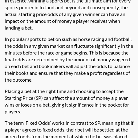
In essence, winning a sports bet is the ultimate aim for every
sports punter in Ireland and beyond and consequently, the
actual starting price odds of any given winner can have an
impact on the amount of money a player receives when
landing a bet.
In popular sports to bet on such as
horse racing
and football,
the odds in any given market can fluctuate significantly in the
minutes before the race or game begins. This is because the
final odds are determined by the amount of money wagered
on each bet and bookmakers will adjust the odds to balance
their books and ensure that they make a profit regardless of
the outcome.
Placing a bet at the right time and choosing to accept the
Starting Price (SP) can affect the amount of money a player
wins or loses on a bet, giving it significance in the pocket for
players.
The term ‘Fixed Odds’ works in contrast to SP, meaning that if
a player agrees to fixed odds, their bet will be settled at the
agreed odds from the moment at which the bet was placed,