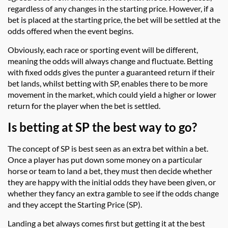
regardless of any changes in the starting price. However, if a
bet is placed at the starting price, the bet will be settled at the
odds offered when the event begins.
Obviously, each race or sporting event will be different,
meaning the odds will always change and fluctuate. Betting
with fixed odds gives the punter a guaranteed return if their
bet lands, whilst betting with SP, enables there to be more
movement in the market, which could yield a higher or lower
return for the player when the bet is settled.
Is betting at SP the best way to go?
The concept of SP is best seen as an extra bet within a bet.
Once a player has put down some money on a particular
horse or team to land a bet, they must then decide whether
they are happy with the initial odds they have been given, or
whether they fancy an extra gamble to see if the odds change
and they accept the Starting Price (SP).
Landing a bet always comes first but getting it at the best