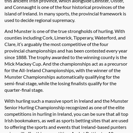
this ancient Irish province, which alongside Leinster, Ulster,
and Connaught is one of the four historical provinces of the
island of Ireland. In many sports, the provincial framework is
used to decide regional supremacy.
And Munster is one of the true strongholds of hurling. With
counties including Cork, Limerick, Tipperary, Waterford, and
Clare, it’s arguably the most competitive of the four
provincial championships and has been contested every year
since 1888. The trophy awarded to the winning county is the
Mick Mackey Cup. And the championships act as a precursor
for the All-Ireland Championships, with the winner of the
Munster Championships automatically qualifying for the
semi-final stage, while the losing finalists qualify for the
quarter-final stage.
With hurling such a massive sport in Ireland and the Munster
Senior Hurling Championship recognized as one of the elite
competitions in hurling in Ireland, you can be sure that all top
Irish bookmakers, as well as sports betting sites that are used
to offering the sports and events that Ireland-based punters