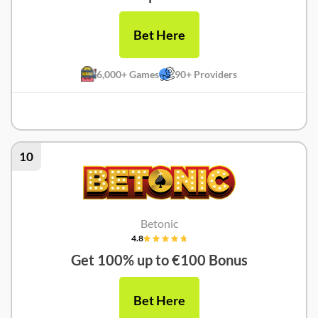
Bet Here
6,000+ Games
90+ Providers
GreatWin Review
10
Betonic
4.8
Get 100% up to €100 Bonus
Bet Here