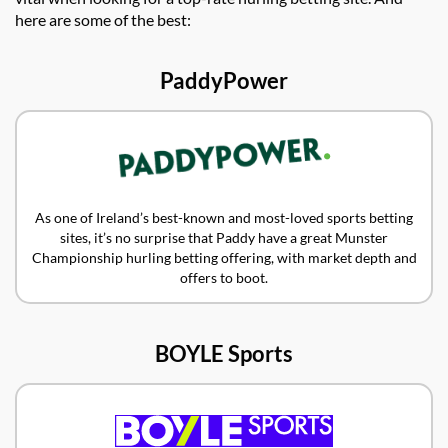
here are some of the best:
PaddyPower
As one of Ireland’s best-known and most-loved sports betting
sites, it’s no surprise that Paddy have a great Munster
Championship hurling betting offering, with market depth and
offers to boot.
BOYLE Sports