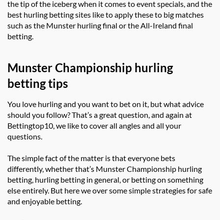
the tip of the iceberg when it comes to event specials, and the
best hurling betting sites like to apply these to big matches
such as the Munster hurling final or the All-Ireland final
betting.
Munster Championship hurling
betting tips
You love hurling and you want to bet on it, but what advice
should you follow? That’s a great question, and again at
Bettingtop10, we like to cover all angles and all your
questions.
The simple fact of the matter is that everyone bets
differently, whether that’s Munster Championship hurling
betting, hurling betting in general, or betting on something
else entirely. But here we over some simple strategies for safe
and enjoyable betting.