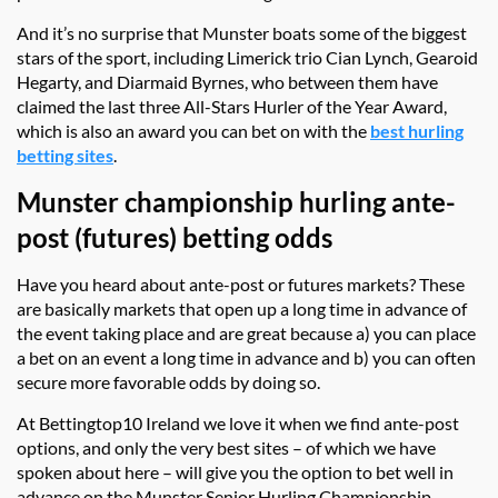
And it’s no surprise that Munster boats some of the biggest
stars of the sport, including Limerick trio Cian Lynch, Gearoid
Hegarty, and Diarmaid Byrnes, who between them have
claimed the last three All-Stars Hurler of the Year Award,
which is also an award you can bet on with the
best hurling
betting sites
.
Munster championship hurling ante-
post (futures) betting odds
Have you heard about ante-post or futures markets? These
are basically markets that open up a long time in advance of
the event taking place and are great because a) you can place
a bet on an event a long time in advance and b) you can often
secure more favorable odds by doing so.
At Bettingtop10 Ireland we love it when we find ante-post
options, and only the very best sites – of which we have
spoken about here – will give you the option to bet well in
advance on the Munster Senior Hurling Championship.