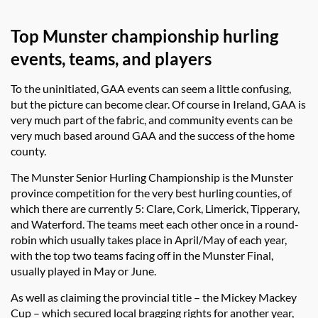
Top Munster championship hurling
events, teams, and players
To the uninitiated, GAA events can seem a little confusing,
but the picture can become clear. Of course in Ireland, GAA is
very much part of the fabric, and community events can be
very much based around GAA and the success of the home
county.
The Munster Senior Hurling Championship is the Munster
province competition for the very best hurling counties, of
which there are currently 5: Clare, Cork, Limerick, Tipperary,
and Waterford. The teams meet each other once in a round-
robin which usually takes place in April/May of each year,
with the top two teams facing off in the Munster Final,
usually played in May or June.
As well as claiming the provincial title – the Mickey Mackey
Cup – which secured local bragging rights for another year,