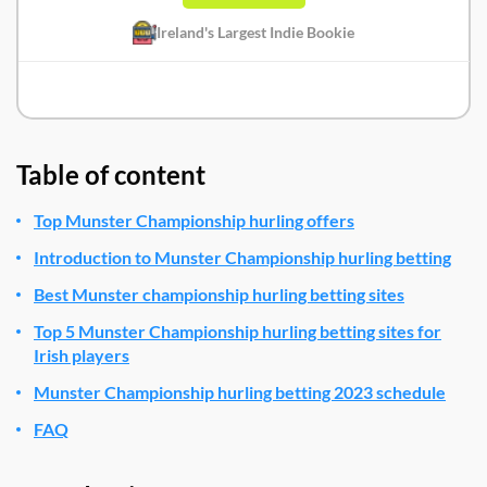
Ireland's Largest Indie Bookie
Betonic Review
Table of content
Top Munster Championship hurling offers
Introduction to Munster Championship hurling betting
Best Munster championship hurling betting sites
Top 5 Munster Championship hurling betting sites for
Irish players
Munster Championship hurling betting 2023 schedule
FAQ