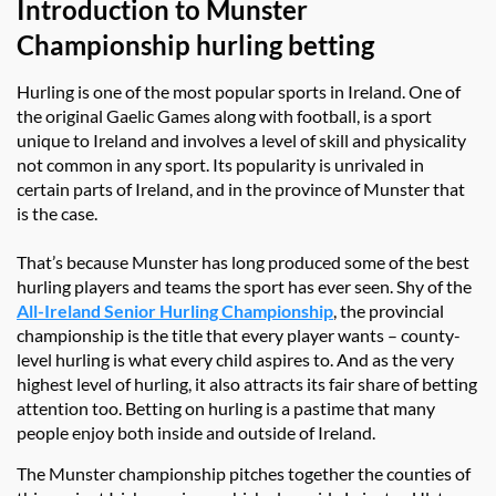
Introduction to Munster
Championship hurling betting
Hurling is one of the most popular sports in Ireland. One of
the original Gaelic Games along with football, is a sport
unique to Ireland and involves a level of skill and physicality
not common in any sport. Its popularity is unrivaled in
certain parts of Ireland, and in the province of Munster that
is the case.
That’s because Munster has long produced some of the best
hurling players and teams the sport has ever seen. Shy of the
All-Ireland Senior Hurling Championship
, the provincial
championship is the title that every player wants – county-
level hurling is what every child aspires to. And as the very
highest level of hurling, it also attracts its fair share of betting
attention too. Betting on hurling is a pastime that many
people enjoy both inside and outside of Ireland.
The Munster championship pitches together the counties of