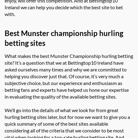
enjoy, will offer this competition. And at Bettingtop10
Ireland we can help you decide which the best site to bet
with.
Best Munster championship hurling
betting sites
What makes the best Munster Championship hurling betting
site? It’s a question that we at Bettingtop10 Ireland have
asked ourselves many times and why we are committed to
helping you discover just that. Of course, it’s very much a
subjective choice, but our experience and enthusiasm as
betting fans and experts have helped us hone our expertise
in evaluating the quality of the available betting sites.
We’ll go into the details of what we look for from great
hurling betting sites later, but for now we want to give you a
quick summary of some of the best sites available
considering all of the criteria that we consider to be most
vital when looking for a top-rate hurling betting site. And