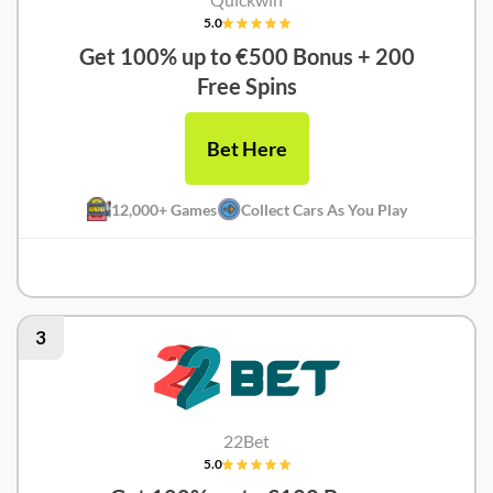
5.0
Get 100% up to €500 Bonus + 200
Free Spins
Bet Here
12,000+ Games
Collect Cars As You Play
Quickwin Review
3
22Bet
5.0