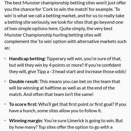
The best Munster championship betting sites won’t just offer
you the chance for ‘Cork to win the match’ for example. ‘To
win’ is what we call a betting market, and for us to really take
a betting site seriously, we look for sites that go beyond one
of two simple options here. Quite simply, the very best
Munster Championship hurling betting sites will
complement the ‘to win’ option with alternative markets such
as:
Handicap betting:
Tipperary will win, you’re sure of that,
but will they win by 4 points or more? If you’re confident
they will, give Tipp a -3 head start and increase those odds!
Double result:
This means you can bet on the team that
will be winning at halftime as well as at the end of the
match. And often that team isn’t the same!
To score first:
Who’ll get that first point or first goal? If you
have a hunch, some sites allow you to follow it.
Winning margin:
You’re sure Limerick is going to win. But
by how many? Top sites offer the option to go with a