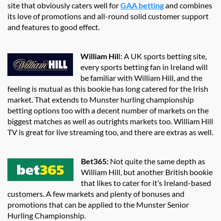
site that obviously caters well for
GAA betting
and combines
its love of promotions and all-round solid customer support
and features to good effect.
William Hil
l: A UK sports betting site,
every sports betting fan in Ireland will
be familiar with William Hill, and the
feeling is mutual as this bookie has long catered for the Irish
market. That extends to Munster hurling championship
betting options too with a decent number of markets on the
biggest matches as well as outrights markets too. William Hill
TV is great for live streaming too, and there are extras as well.
Bet365:
Not quite the same depth as
William Hill, but another British bookie
that likes to cater for it’s Ireland-based
customers. A few markets and plenty of bonuses and
promotions that can be applied to the Munster Senior
Hurling Championship.