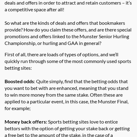
deals and offers in order to attract and retain customers – it’s
a competitive space after all!
So what are the kinds of deals and offers that bookmakers
provide? How do you claim these offers, and are there special
promotions and offers linked to the Munster Senior Hurling
Championship, or hurling and GAA in general?
First of all, there are loads of types of options, and we’ll
quickly run through some of the most commonly used sports
betting sites:
Boosted odds
: Quite simply, find that the betting odds that
you want to bet with are enhanced, meaning that you stand
to win more money from the same stake. Often these are
applied to a particular event, in this case, the Munster Final,
for example;
Money back offers:
Sports betting sites love to entice
bettors with the option of getting your stake back or getting
a free bet to the amount of the stake, in the case of a