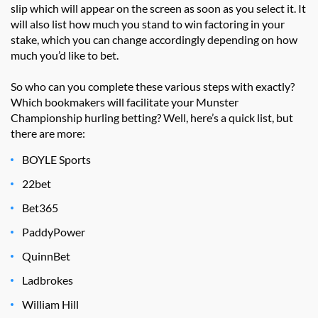
slip which will appear on the screen as soon as you select it. It
will also list how much you stand to win factoring in your
stake, which you can change accordingly depending on how
much you’d like to bet.
So who can you complete these various steps with exactly?
Which bookmakers will facilitate your Munster
Championship hurling betting? Well, here’s a quick list, but
there are more:
BOYLE Sports
22bet
Bet365
PaddyPower
QuinnBet
Ladbrokes
William Hill