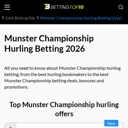
d
GAA Betting Site
Munster Championship Hurling Betting {yyyy}
Munster Championship
Hurling Betting 2026
All you need to know about Munster Championship hurling
betting, from the best hurling bookmakers to the best
Munster Championship betting deals, bonuses and
promotions.
Top Munster Championship hurling
offers
New