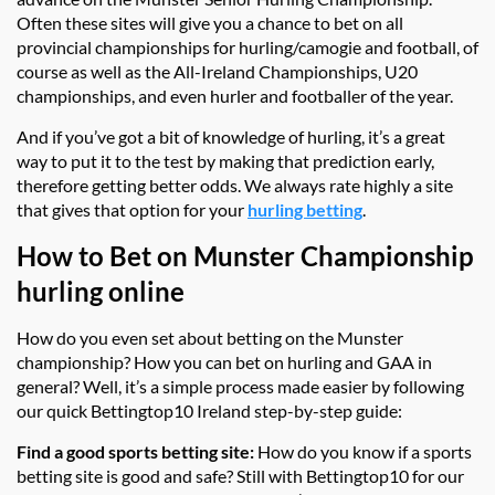
Often these sites will give you a chance to bet on all
provincial championships for hurling/camogie and football, of
course as well as the All-Ireland Championships, U20
championships, and even hurler and footballer of the year.
And if you’ve got a bit of knowledge of hurling, it’s a great
way to put it to the test by making that prediction early,
therefore getting better odds. We always rate highly a site
that gives that option for your
hurling betting
.
How to Bet on Munster Championship
hurling online
How do you even set about betting on the Munster
championship? How you can bet on hurling and GAA in
general? Well, it’s a simple process made easier by following
our quick Bettingtop10 Ireland step-by-step guide:
Find a good sports betting site:
How do you know if a sports
betting site is good and safe? Still with Bettingtop10 for our