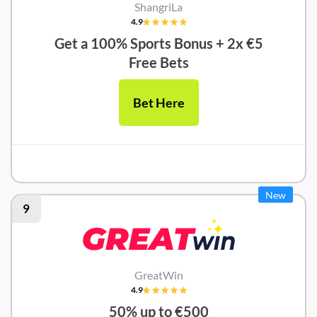
ShangriLa
4.9
Get a 100% Sports Bonus + 2x €5
Free Bets
Bet Here
ShangriLa Review
New
9
GreatWin
4.9
50% up to €500