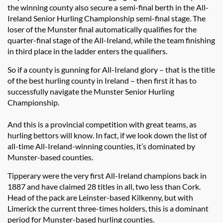
the winning county also secure a semi-final berth in the All-
Ireland Senior Hurling Championship semi-final stage. The
loser of the Munster final automatically qualifies for the
quarter-final stage of the All-Ireland, while the team finishing
in third place in the ladder enters the qualifiers.
So if a county is gunning for All-Ireland glory – that is the title
of the best hurling county in Ireland – then first it has to
successfully navigate the Munster Senior Hurling
Championship.
And this is a provincial competition with great teams, as
hurling bettors will know. In fact, if we look down the list of
all-time All-Ireland-winning counties, it’s dominated by
Munster-based counties.
Tipperary were the very first All-Ireland champions back in
1887 and have claimed 28 titles in all, two less than Cork.
Head of the pack are Leinster-based Kilkenny, but with
Limerick the current three-times holders, this is a dominant
period for Munster-based hurling counties.