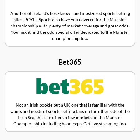
Another of Ireland’s best-known and most-used sports betting
sites, BOYLE Sports also have you covered for the Munster
championship with plenty of market coverage and great odds.
You might find the odd special offer dedicated to the Munster
championship too.
Bet365
Not an Irish bookie but a UK one that is familiar with the
wants and needs of sports betting fans on the other side of the
Irish Sea, this site offers a few markets on the Munster
Championship including handicaps. Get live streaming too.