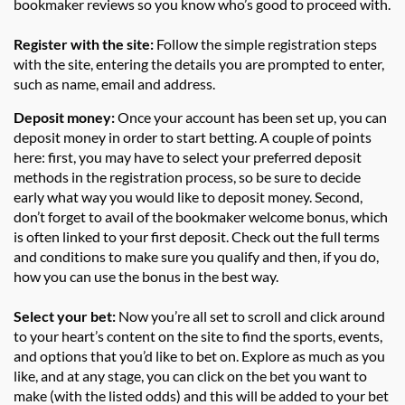
bookmaker reviews so you know who’s good to proceed with.
Register with the site:
Follow the simple registration steps
with the site, entering the details you are prompted to enter,
such as name, email and address.
Deposit money:
Once your account has been set up, you can
deposit money in order to start betting. A couple of points
here: first, you may have to select your preferred deposit
methods in the registration process, so be sure to decide
early what way you would like to deposit money. Second,
don’t forget to avail of the bookmaker welcome bonus, which
is often linked to your first deposit. Check out the full terms
and conditions to make sure you qualify and then, if you do,
how you can use the bonus in the best way.
Select your bet:
Now you’re all set to scroll and click around
to your heart’s content on the site to find the sports, events,
and options that you’d like to bet on. Explore as much as you
like, and at any stage, you can click on the bet you want to
make (with the listed odds) and this will be added to your bet