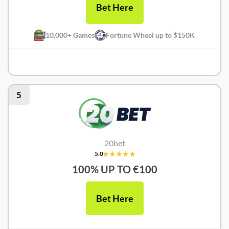
Bet Here
10,000+ Games
Fortune Wheel up to $150K
Ivibet Review
5
20bet
5.0
100% UP TO €100
Bet Here