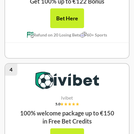
Get 100% up to €122 Bonus
Bet Here
Refund on 20 Losing Bets
60+ Sports
22Bet Review
4
Ivibet
5.0
100% welcome package up to €150
in Free Bet Credits