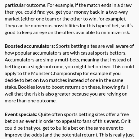
particular outcome. For example, if the match ends in a draw
then you could find you get your money back in a two-way
market (either one team or the other to win, for example).
They can be numerous possibilities for this type of bet, so it’s
good to keep an eye on the offers available to minimize risk.
Boosted accumulators:
Sports betting sites are well aware of
how popular accumulators are with casual sports bettors.
Accumulators are simply muti-bets, meaning that instead of
betting on a single outcome, you might bet on two. This could
apply to the Munster Championship for example if you
decide to bet on two matches instead of one in the same
stake. Bookies love to boost returns on these, knowing full
well that the risk is also greater because you are relying on
more than one outcome.
Event specials:
Quite often sports betting sites offer a free
bet on an event in order to appeal to fans of this event. Or it
could be that you get to build a bet on the same event to
improve the odds (and the potential return). This is really just