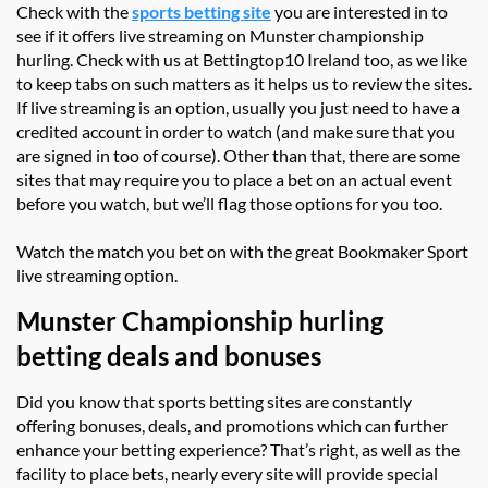
Check with the
sports betting site
you are interested in to
see if it offers live streaming on Munster championship
hurling. Check with us at Bettingtop10 Ireland too, as we like
to keep tabs on such matters as it helps us to review the sites.
If live streaming is an option, usually you just need to have a
credited account in order to watch (and make sure that you
are signed in too of course). Other than that, there are some
sites that may require you to place a bet on an actual event
before you watch, but we’ll flag those options for you too.
Watch the match you bet on with the great Bookmaker Sport
live streaming option.
Munster Championship hurling
betting deals and bonuses
Did you know that sports betting sites are constantly
offering bonuses, deals, and promotions which can further
enhance your betting experience? That’s right, as well as the
facility to place bets, nearly every site will provide special