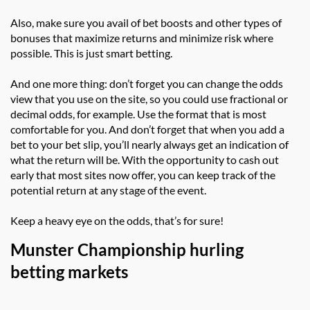
Also, make sure you avail of bet boosts and other types of
bonuses that maximize returns and minimize risk where
possible. This is just smart betting.
And one more thing: don’t forget you can change the odds
view that you use on the site, so you could use fractional or
decimal odds, for example. Use the format that is most
comfortable for you. And don’t forget that when you add a
bet to your bet slip, you’ll nearly always get an indication of
what the return will be. With the opportunity to cash out
early that most sites now offer, you can keep track of the
potential return at any stage of the event.
Keep a heavy eye on the odds, that’s for sure!
Munster Championship hurling
betting markets