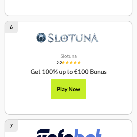
20Bet Review
6
Slotuna
5.0
Get 100% up to €100 Bonus
Play Now
7