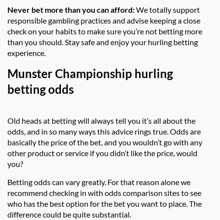
Never bet more than you can afford:
We totally support
responsible gambling practices and advise keeping a close
check on your habits to make sure you’re not betting more
than you should. Stay safe and enjoy your hurling betting
experience.
Munster Championship hurling
betting odds
Old heads at betting will always tell you it’s all about the
odds, and in so many ways this advice rings true. Odds are
basically the price of the bet, and you wouldn’t go with any
other product or service if you didn’t like the price, would
you?
Betting odds can vary greatly. For that reason alone we
recommend checking in with odds comparison sites to see
who has the best option for the bet you want to place. The
difference could be quite substantial.