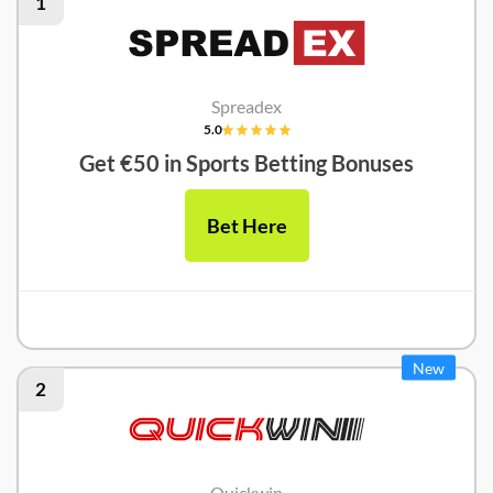
1
Spreadex
5.0
Get €50 in Sports Betting Bonuses
Bet Here
Spreadex Sports Review
New
2
Quickwin