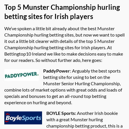
Top 5 Munster Championship hurling
betting sites for Irish players
We’ve spoken a little bit already about the best Munster
Championship hurling betting sites, but now we want to spell
it out a little bit clearer with details of the top 5 Munster
Championship hurling betting sites for Irish players. At
Bettingtop10 Ireland we like to make decisions easy to make
for our readers. So without further ado, here goes:
PaddyPower
: Arguably the best sports
betting site for using to bet on the
Munster Senior Hurling Championship,
combine lots of market options with great odds and loads of
specials and bonuses to get an all-round top betting
experience on hurling and beyond.
BOYLE Sports:
Another Irish bookie
with a great Munster hurling
championship betting product, this is a