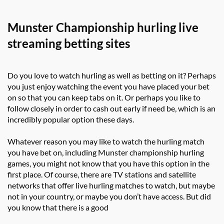
Munster Championship hurling live
streaming betting sites
Do you love to watch hurling as well as betting on it? Perhaps
you just enjoy watching the event you have placed your bet
on so that you can keep tabs on it. Or perhaps you like to
follow closely in order to cash out early if need be, which is an
incredibly popular option these days.
Whatever reason you may like to watch the hurling match
you have bet on, including Munster championship hurling
games, you might not know that you have this option in the
first place. Of course, there are TV stations and satellite
networks that offer live hurling matches to watch, but maybe
not in your country, or maybe you don’t have access. But did
you know that there is a good