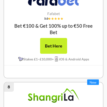
Fafabet
5.0
Bet €100 & Get 100% up to €50 Free
Bet
Bet Here
Stakes £1–£10,000+
iOS & Android Apps
fafabet Review
New
8