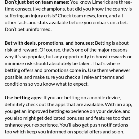
Don’t just bet on team names:
You know Limerick are three-
time consecutive champions, but did you know the county is
suffering an injury crisis? Check team news, form, and all
other facts and stats available before you embark on a bet.
Don’t bet uninformed.
Bet with deals, promotions, and bonuses:
Betting is about
risk and reward. Of course, that’s one of the major reasons
why it’s so popular, but any opportunity to boost rewards or
minimize risk should absolutely be taken. That’s where
betting offers and promotions come in. Use them whenever
possible, and make sure you check all relevant terms and
conditions so you know what to expect.
Use betting apps:
If you are betting on a mobile device,
definitely check out the apps that are available. With an app,
you get an improved betting experience on your device, and
you also might get dedicated bonuses and features too that
enhance your experience. You’ll also get push notifications
too which keep you informed on special offers and so on.