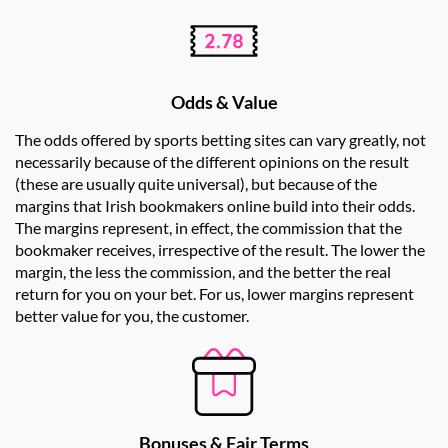
Odds & Value
The odds offered by sports betting sites can vary greatly, not
necessarily because of the different opinions on the result
(these are usually quite universal), but because of the
margins that Irish bookmakers online build into their odds.
The margins represent, in effect, the commission that the
bookmaker receives, irrespective of the result. The lower the
margin, the less the commission, and the better the real
return for you on your bet. For us, lower margins represent
better value for you, the customer.
Bonuses & Fair Terms