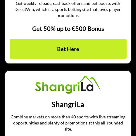
Get weekly reloads, cashback offers and bet boosts with
GreatWin, which is a sports betting site that loves player
promotions.
Get 50% up to €500 Bonus
Bet Here
ShangriLa
Combine markets on more than 40 sports with live streaming
opportunities and plenty of promotions at this all-rounded
site.