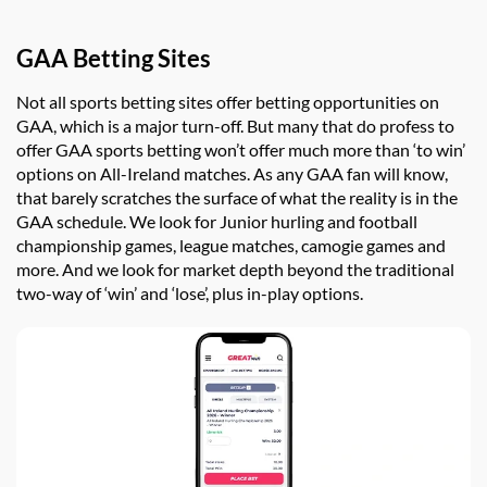
GAA Betting Sites
Not all sports betting sites offer betting opportunities on
GAA, which is a major turn-off. But many that do profess to
offer GAA sports betting won’t offer much more than ‘to win’
options on All-Ireland matches. As any GAA fan will know,
that barely scratches the surface of what the reality is in the
GAA schedule. We look for Junior hurling and football
championship games, league matches, camogie games and
more. And we look for market depth beyond the traditional
two-way of ‘win’ and ‘lose’, plus in-play options.