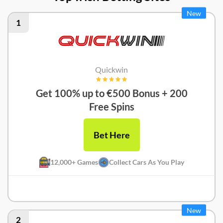
New
1
Quickwin
Get 100% up to €500 Bonus + 200
Free Spins
Bet Here
12,000+ Games
Collect Cars As You Play
Quickwin Review
New
2