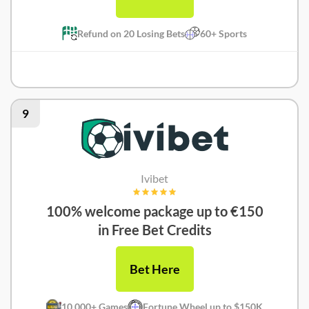
Refund on 20 Losing Bets
60+ Sports
22Bet Review
9
Ivibet
100% welcome package up to €150
in Free Bet Credits
Bet Here
10,000+ Games
Fortune Wheel up to $150K