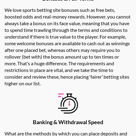
We love sports betting site bonuses such as free bets,
boosted odds and real-money rewards. However, you cannot
always take a bonus on its face value, meaning that you have
to spend time trawling through the terms and conditions to
understand if there is true value to the player. For example,
some welcome bonuses are available to cash out as winnings
after one placed bet, whereas others may require you to
rollover (bet with) the bonus amount up to ten times or
more. That’s a huge difference. The requirements and
restrictions in place are vital, and we take the time to
consider and review these, hence placing ‘fairer’ betting sites
higher on our list.
Banking & Withdrawal Speed
What are the methods by which you can place deposits and