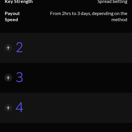
Key Strength
Spread betting
Payout
From 2hrs to 3 days, depending on the
Speed
method
Sportsbook
Ivibet
License
Curacao
Welcome Offer
100% matched bonus up to €150
Sportsbook
20bet
Key Strength
Promotions, and lots of them
License
Curacao
Payout
From 12 hours up to 7 days depending on
Welcome Offer
100% matched bonus up to €100
Speed
method
Sportsbook
Quickwin