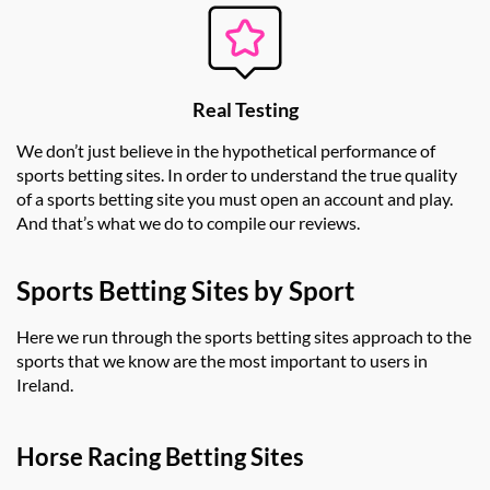
Real Testing
We don’t just believe in the hypothetical performance of
sports betting sites. In order to understand the true quality
of a sports betting site you must open an account and play.
And that’s what we do to compile our reviews.
Sports Betting Sites by Sport
Here we run through the sports betting sites approach to the
sports that we know are the most important to users in
Ireland.
Horse Racing Betting Sites