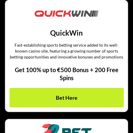
QuickWin
Fast-establishing sports betting service added to its well-
known casino site, featuring a growing number of sports
betting opportunities and innovative bonuses and promotions
Get 100% up to €500 Bonus + 200 Free
Spins
Bet Here