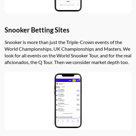
Snooker Betting Sites
Snooker is more than just the Triple-Crown events of the
World Championships, UK Championships and Masters. We
look for all events on the World Snooker Tour, and for the real
aficionados, the Q Tour. Then we consider market depth too.