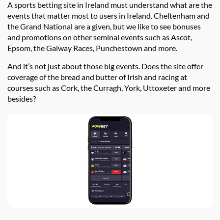
A sports betting site in Ireland must understand what are the
events that matter most to users in Ireland. Cheltenham and
the Grand National are a given, but we like to see bonuses
and promotions on other seminal events such as Ascot,
Epsom, the Galway Races, Punchestown and more.
And it’s not just about those big events. Does the site offer
coverage of the bread and butter of Irish and racing at
courses such as Cork, the Curragh, York, Uttoxeter and more
besides?