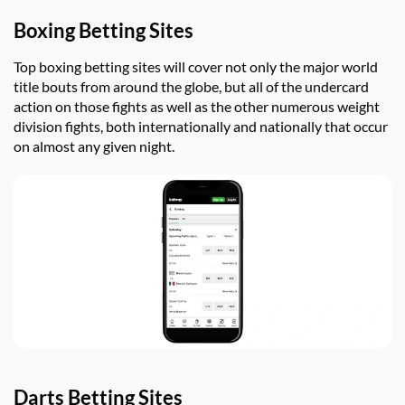
Boxing Betting Sites
Top boxing betting sites will cover not only the major world
title bouts from around the globe, but all of the undercard
action on those fights as well as the other numerous weight
division fights, both internationally and nationally that occur
on almost any given night.
Darts Betting Sites