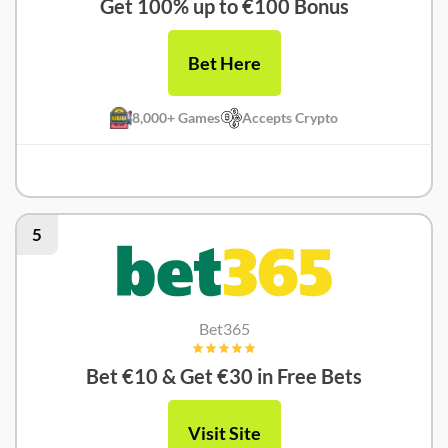
Get 100% up to €100 Bonus
Bet Here
8,000+ Games
Accepts Crypto
PowBet Review
5
Bet365
Bet €10 & Get €30 in Free Bets
Visit Site