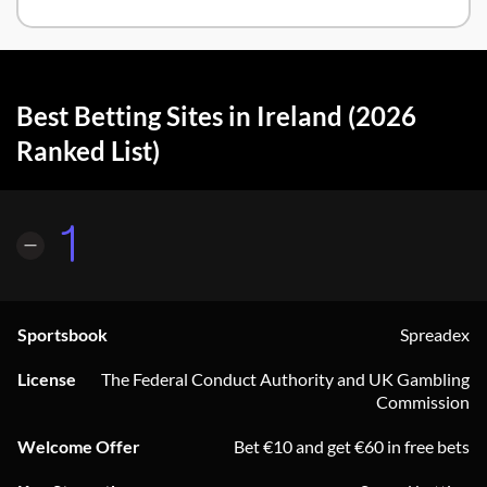
fafabet Review
Best Betting Sites in Ireland (2026
Ranked List)
Sportsbook
Spreadex
License
The Federal Conduct Authority and UK Gambling
Commission
Welcome Offer
Bet €10 and get €60 in free bets