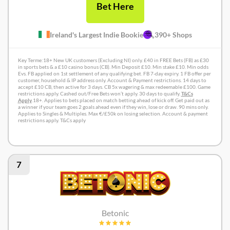
Bet Here
Ireland's Largest Indie Bookie
390+ Shops
Key Terme:18+ New UK customers (Excluding NI) only. £40 in FREE Bets (FB) as £30
in sports bets & a £10 casino bonus (CB). Min Deposit £10. Min stake £10. Min odds
Evs. FB applied on 1st settlement of any qualifying bet. FB 7-day expiry. 1 FB offer per
customer, household & IP address only. Account & Payment restrictions. 14 days to
accept £10 CB, then active for 3 days. CB 5x wagering & max redeemable £100. Game
restrictions apply. Cashed out/Free Bets won’t apply. 30 days to qualify.
T&Cs
Apply
.18+. Applies to bets placed on match betting ahead of kick off. Get paid out as
a winner if your team goes 2 goals ahead even if they win, lose or draw. 90 mins only.
Applies to Singles & Multiples. Max €/£50k on losing selection. Account & payment
restrictions apply. T&Cs apply
BOYLE Sports Review
7
Betonic