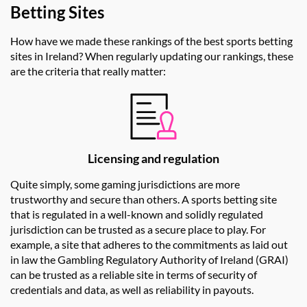
Betting Sites
How have we made these rankings of the best sports betting
sites in Ireland? When regularly updating our rankings, these
are the criteria that really matter:
Licensing and regulation
Quite simply, some gaming jurisdictions are more
trustworthy and secure than others. A sports betting site
that is regulated in a well-known and solidly regulated
jurisdiction can be trusted as a secure place to play. For
example, a site that adheres to the commitments as laid out
in law the Gambling Regulatory Authority of Ireland (GRAI)
can be trusted as a reliable site in terms of security of
credentials and data, as well as reliability in payouts.