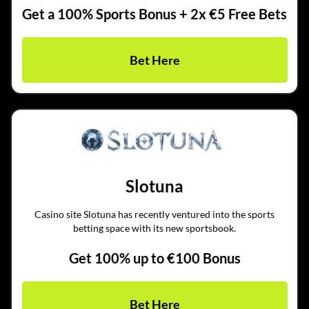
Get a 100% Sports Bonus + 2x €5 Free Bets
Bet Here
Slotuna
Casino site Slotuna has recently ventured into the sports
betting space with its new sportsbook.
Get 100% up to €100 Bonus
Bet Here