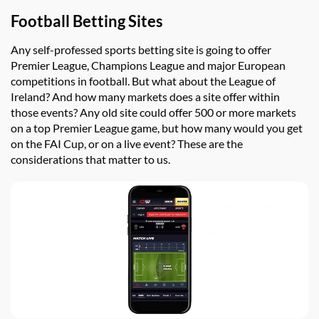
Football Betting Sites
Any self-professed sports betting site is going to offer
Premier League, Champions League and major European
competitions in football. But what about the League of
Ireland? And how many markets does a site offer within
those events? Any old site could offer 500 or more markets
on a top Premier League game, but how many would you get
on the FAI Cup, or on a live event? These are the
considerations that matter to us.