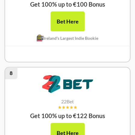
Get 100% up to €100 Bonus
Bet Here
Ireland's Largest Indie Bookie
Betonic Review
8
22Bet
Get 100% up to €122 Bonus
Bet Here