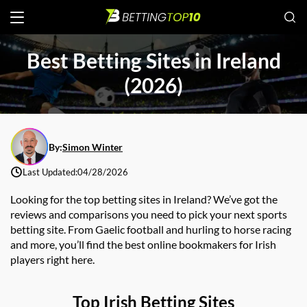
Best Betting Sites in Ireland
(2026)
By:
Simon Winter
Last Updated:
04/28/2026
Looking for the top betting sites in Ireland? We’ve got the
reviews and comparisons you need to pick your next sports
betting site. From Gaelic football and hurling to horse racing
and more, you’ll find the best online bookmakers for Irish
players right here.
Top Irish Betting Sites