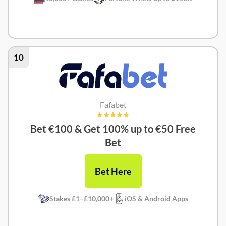
Ivibet Review
10
Fafabet
Bet €100 & Get 100% up to €50 Free
Bet
Bet Here
Stakes £1–£10,000+
iOS & Android Apps