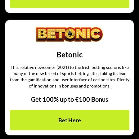
Betonic
This relative newcomer (2021) to the Irish betting scene is like
many of the new breed of sports betting sites, taking its lead
from the gamification and user interface of casino sites. Plenty
of innovations in bonuses and promotions.
Get 100% up to €100 Bonus
Bet Here