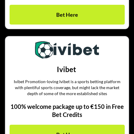
Bet Here
Ivibet
Ivibet Promotion-loving Ivibet is a sports betting platform
with plentiful sports coverage, but might lack the market
depth of some of the more established sites
100% welcome package up to €150 in Free
Bet Credits