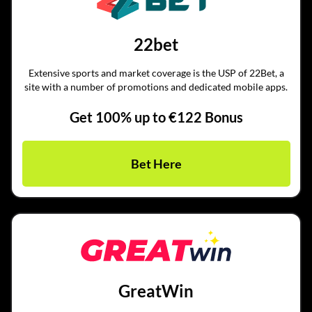
22bet
Extensive sports and market coverage is the USP of 22Bet, a
site with a number of promotions and dedicated mobile apps.
Get 100% up to €122 Bonus
Bet Here
GreatWin