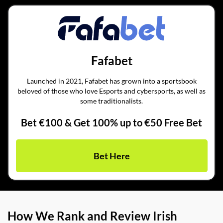
Fafabet
Launched in 2021, Fafabet has grown into a sportsbook
beloved of those who love Esports and cybersports, as well as
some traditionalists.
Bet €100 & Get 100% up to €50 Free Bet
Bet Here
How We Rank and Review Irish