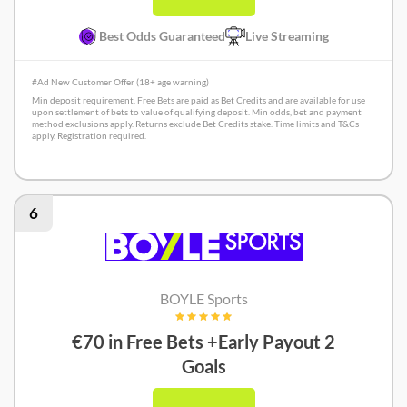
Best Odds Guaranteed
Live Streaming
#Ad New Customer Offer (18+ age warning)
Min deposit requirement. Free Bets are paid as Bet Credits and are available for use
upon settlement of bets to value of qualifying deposit. Min odds, bet and payment
method exclusions apply. Returns exclude Bet Credits stake. Time limits and T&Cs
apply. Registration required.
Bet365 Ireland
6
BOYLE Sports
€70 in Free Bets +Early Payout 2
Goals