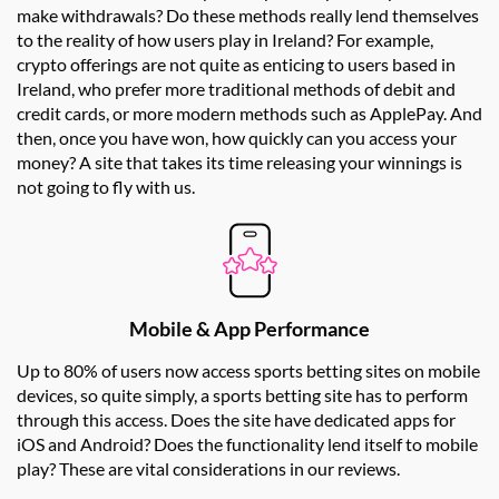
make withdrawals? Do these methods really lend themselves
to the reality of how users play in Ireland? For example,
crypto offerings are not quite as enticing to users based in
Ireland, who prefer more traditional methods of debit and
credit cards, or more modern methods such as ApplePay. And
then, once you have won, how quickly can you access your
money? A site that takes its time releasing your winnings is
not going to fly with us.
Mobile & App Performance
Up to 80% of users now access sports betting sites on mobile
devices, so quite simply, a sports betting site has to perform
through this access. Does the site have dedicated apps for
iOS and Android? Does the functionality lend itself to mobile
play? These are vital considerations in our reviews.