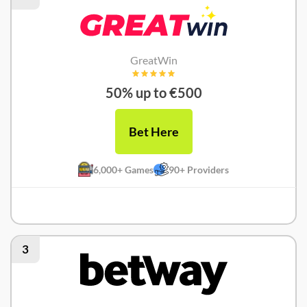
GreatWin
50% up to €500
Bet Here
6,000+ Games
90+ Providers
GreatWin Review
3