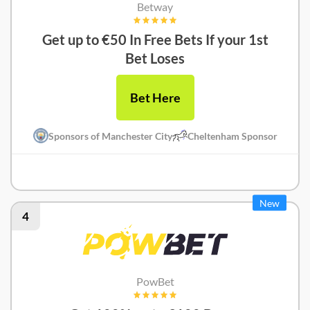
Betway
Get up to €50 In Free Bets If your 1st
Bet Loses
Bet Here
Sponsors of Manchester City
Cheltenham Sponsor
Betway Review
New
4
PowBet