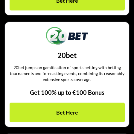
Bet Here
20bet
20bet jumps on gamification of sports betting with betting
tournaments and forecasting events, combining its reasonably
extensive sports coverage.
Get 100% up to €100 Bonus
Bet Here