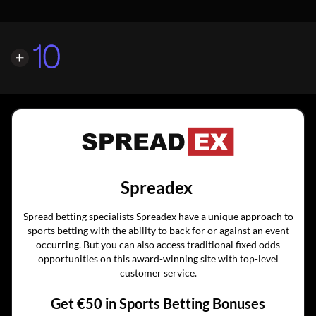
Welcome Offer
100% matched bonus up to €100
Payout Speed
From 24 hours to up to a week
Sportsbook
Betonic
Key
An array of tournaments, cashback opportunities
License
Curacao
Strength
and bonuses
Welcome Offer
100% up to €100
Payout
Ranging from one to four hours on some
Sportsbook
Fafabet
Speed
formats
Key Strength
Nice interface and plenty of bonuses
License
UK Gambling Commission and remote Irish Revenue
Payout
From instant up to five days, depending on the
Commissioners licence
Speed
method
Welcome
Up to €50 in free bets if you bet €100, plus a
Spreadex
Offer
€20 casino bonus
Spread betting specialists Spreadex have a unique approach to
Key Strength
Cyber and Esports coverage
sports betting with the ability to back for or against an event
occurring. But you can also access traditional fixed odds
Payout Speed
One to five days depending on the method
opportunities on this award-winning site with top-level
customer service.
Get €50 in Sports Betting Bonuses