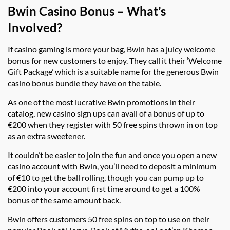
Bwin Casino Bonus – What’s
Involved?
If casino gaming is more your bag, Bwin has a juicy welcome
bonus for new customers to enjoy. They call it their ‘Welcome
Gift Package’ which is a suitable name for the generous Bwin
casino bonus bundle they have on the table.
As one of the most lucrative Bwin promotions in their
catalog, new casino sign ups can avail of a bonus of up to
€200 when they register with 50 free spins thrown in on top
as an extra sweetener.
It couldn’t be easier to join the fun and once you open a new
casino account with Bwin, you’ll need to deposit a minimum
of €10 to get the ball rolling, though you can pump up to
€200 into your account first time around to get a 100%
bonus of the same amount back.
Bwin offers customers 50 free spins on top to use on their