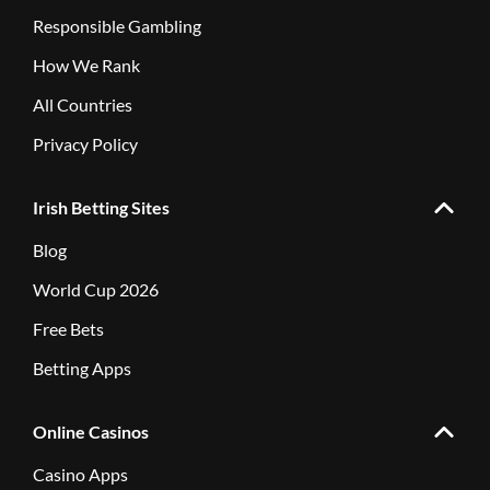
Responsible Gambling
How We Rank
All Countries
Privacy Policy
Irish Betting Sites
Blog
World Cup 2026
Free Bets
Betting Apps
Online Casinos
Casino Apps