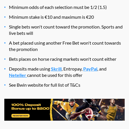
Minimum odds of each selection must be 1/2 (1.5)
Minimum stake is €10 and maximum is €20
Single bets won't count toward the promotion. Sports and
live bets will
A bet placed using another Free Bet won't count towards
the promotion
Bets places on
horse racing
markets won't count either
Deposits made using
Skrill
, Entropay,
PayPal
, and
Neteller
cannot be used for this offer
See Bwin website for full list of T&Cs