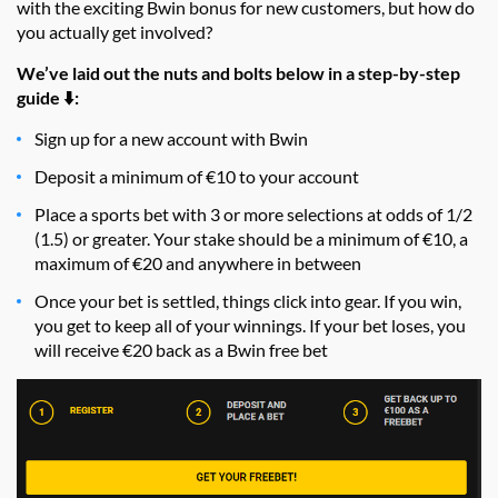
with the exciting Bwin bonus for new customers, but how do
you actually get involved?
We’ve laid out the nuts and bolts below in a step-by-step
guide ⬇️ :
Sign up for a new account with Bwin
Deposit a minimum of €10 to your account
Place a sports bet with 3 or more selections at odds of 1/2
(1.5) or greater. Your stake should be a minimum of €10, a
maximum of €20 and anywhere in between
Once your bet is settled, things click into gear. If you win,
you get to keep all of your winnings. If your bet loses, you
will receive €20 back as a Bwin free bet