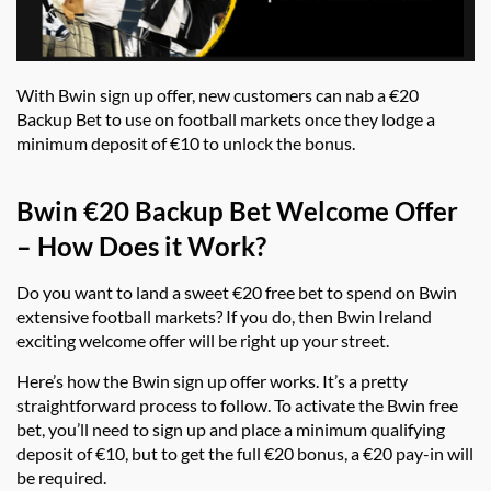
With Bwin sign up offer, new customers can nab a €20
Backup Bet to use on football markets once they lodge a
minimum deposit of €10 to unlock the bonus.
Bwin €20 Backup Bet Welcome Offer
– How Does it Work?
Do you want to land a sweet €20 free bet to spend on Bwin
extensive football markets? If you do, then Bwin Ireland
exciting welcome offer will be right up your street.
Here’s how the Bwin sign up offer works. It’s a pretty
straightforward process to follow. To activate the Bwin free
bet, you’ll need to sign up and place a minimum qualifying
deposit of €10, but to get the full €20 bonus, a €20 pay-in will
be required.