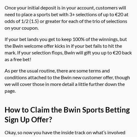
Once your initial deposit is in your account, customers will
need to place a sports bet with 3+ selections of up to €20 at
odds of 1/2 (1.5) or greater for each of the trio of selections
on your coupon.
If your bet lands you get to keep 100% of the winnings, but
the Bwin welcome offer kicks in if your bet fails to hit the
mark. If your selection flops, Bwin will gift you up to €20 back
as a free bet!
As per the usual routine, there are some terms and
conditions attached to the Bwin new customer offer, though
we will cover those in more detail a little further down the
page.
How to Claim the Bwin Sports Betting
Sign Up Offer?
Okay, so now you have the inside track on what’s involved