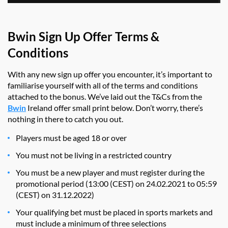
Bwin Sign Up Offer Terms &
Conditions
With any new sign up offer you encounter, it’s important to
familiarise yourself with all of the terms and conditions
attached to the bonus. We’ve laid out the T&Cs from the
Bwin
Ireland offer small print below. Don’t worry, there’s
nothing in there to catch you out.
Players must be aged 18 or over
You must not be living in a restricted country
You must be a new player and must register during the
promotional period (13:00 (CEST) on 24.02.2021 to 05:59
(CEST) on 31.12.2022)
Your qualifying bet must be placed in sports markets and
must include a minimum of three selections