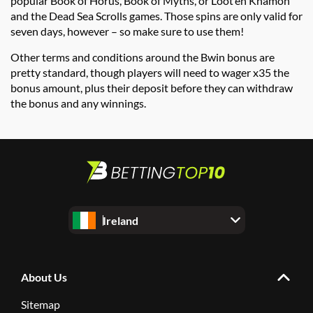
popular Book of Horus, Book of Myths, or Loot’en Khamon
and the Dead Sea Scrolls games. Those spins are only valid for
seven days, however – so make sure to use them!
Other terms and conditions around the Bwin bonus are
pretty standard, though players will need to wager x35 the
bonus amount, plus their deposit before they can withdraw
the bonus and any winnings.
Ireland
About Us
Sitemap