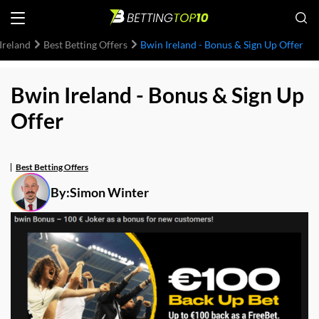
Ireland
Best Betting Offers
Bwin Ireland - Bonus & Sign Up Offer
Bwin Ireland - Bonus & Sign Up
Offer
Best Betting Offers
By:
Simon Winter