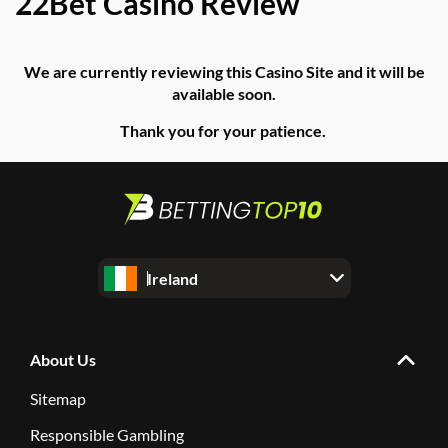
22Bet Casino Review
We are currently reviewing this Casino Site and it will be
available soon.
Thank you for your patience.
Ireland
About Us
Sitemap
Responsible Gambling