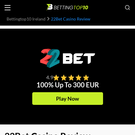
Bettingtop10 Ireland
22Bet Casino Review
4.9
100% Up To 300 EUR
Play Now