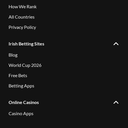
How We Rank
All Countries
Privacy Policy
Irish Betting Sites
Blog
World Cup 2026
Free Bets
Betting Apps
Online Casinos
Casino Apps