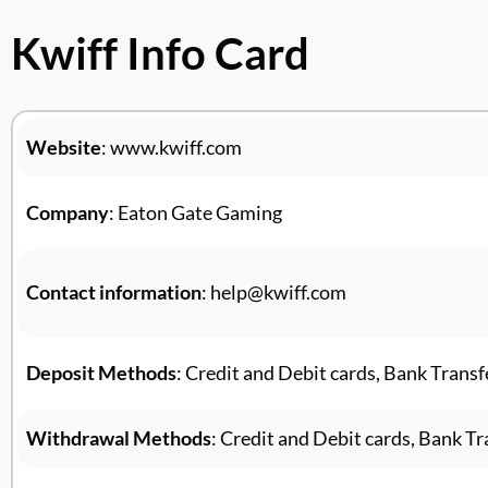
Kwiff Info Card
Website
: www.kwiff.com
Company
: Eaton Gate Gaming
Contact information
: help@kwiff.com
Deposit Methods
: Credit and Debit cards, Bank Trans
Withdrawal Methods
: Credit and Debit cards, Bank T