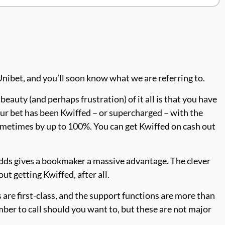
Unibet, and you’ll soon know what we are referring to.
eauty (and perhaps frustration) of it all is that you have
w your bet has been Kwiffed – or supercharged – with the
ometimes by up to 100%. You can get Kwiffed on cash out
t odds gives a bookmaker a massive advantage. The clever
out getting Kwiffed, after all.
are first-class, and the support functions are more than
ber to call should you want to, but these are not major