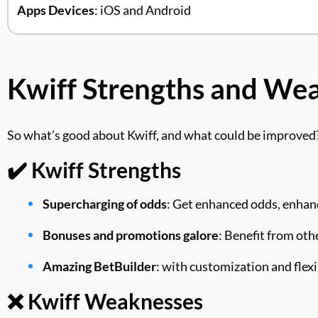
Apps Devices
: iOS and Android
Kwiff Strengths and We
So what’s good about Kwiff, and what could be improved? W
✔️
Kwiff Strengths
Supercharging of odds
: Get enhanced odds, enhan
Bonuses and promotions galore
: Benefit from oth
Amazing BetBuilder
: with customization and flexi
❌
Kwiff Weaknesses