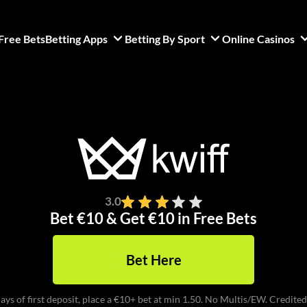
Free Bets
Betting Apps
Betting By Sport
Online Casinos
3.0
Bet €10 & Get €10 in Free Bets
Bet Here
ys of first deposit, place a €10+ bet at min 1.50. No Multis/EW. Credited 