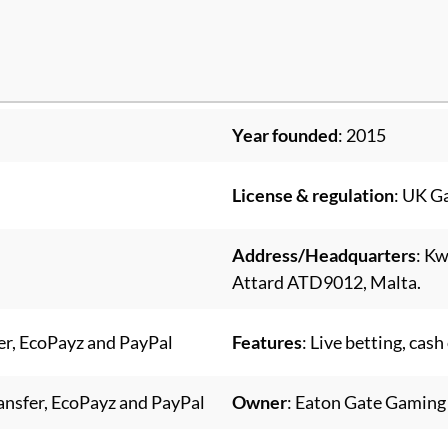
Year founded
: 2015
License & regulation
: UK G
Address/Headquarters
: Kw
Attard ATD9012, Malta.
fer, EcoPayz and PayPal
Features
: Live betting, cas
ransfer, EcoPayz and PayPal
Owner
: Eaton Gate Gaming