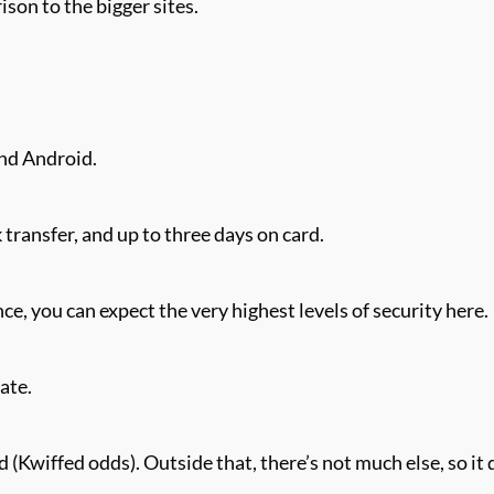
son to the bigger sites.
and Android.
transfer, and up to three days on card.
, you can expect the very highest levels of security here.
ate.
ed (Kwiffed odds). Outside that, there’s not much else, so i