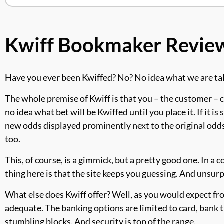
Kwiff Bookmaker Revie
Have you ever been Kwiffed? No? No idea what we are talki
The whole premise of Kwiff is that you – the customer – c
no idea what bet will be Kwiffed until you place it. If it 
new odds displayed prominently next to the original odd
too.
This, of course, is a gimmick, but a pretty good one. In 
thing here is that the site keeps you guessing. And unsurpri
What else does Kwiff offer? Well, as you would expect fro
adequate. The banking options are limited to card, bank 
stumbling blocks. And security is top of the range.