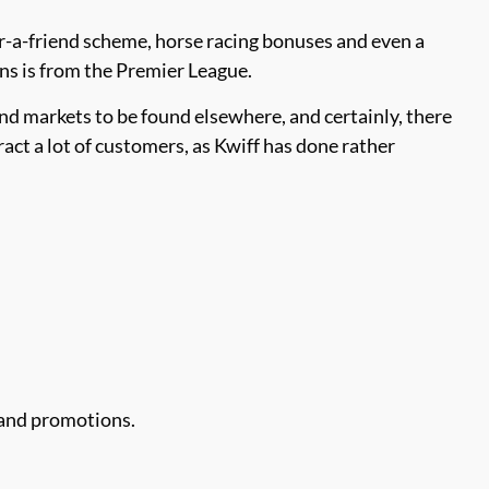
er-a-friend scheme,
horse racing
bonuses and even a
ns is from the
Premier League
.
 and markets to be found elsewhere, and certainly, there
ract a lot of customers, as Kwiff has done rather
 and promotions.