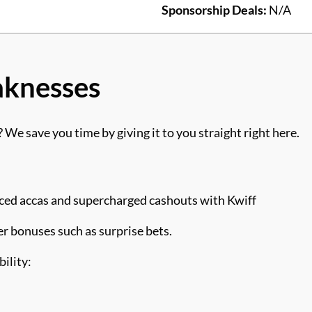
Sponsorship Deals:
N/A
aknesses
e save you time by giving it to you straight right here.
ced accas and supercharged cashouts with Kwiff
er bonuses such as surprise bets.
bility: