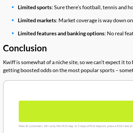
Limited sports
: Sure there’s football, tennis and 
Limited markets
: Market coverage is way down on 
Limited features and banking options
: No real fe
Conclusion
Kwiff is somewhat of a niche site, so we can’t expect it t
getting boosted odds on the most popular sports – someth
New IE customers. 18+ only. Min €10 dep. In 5 days of first deposit, place a €10+ bet at