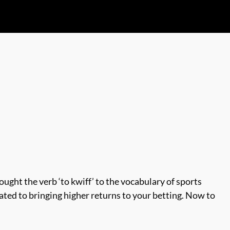
ught the verb ‘to kwiff’ to the vocabulary of sports
icated to bringing higher returns to your betting. Now to