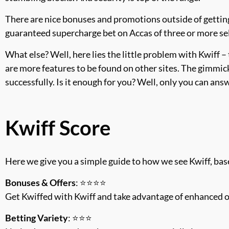
There are nice bonuses and promotions outside of getting 
guaranteed supercharge bet on Accas of three or more sel
What else? Well, here lies the little problem with Kwiff –
are more features to be found on other sites. The gimmick 
successfully. Is it enough for you? Well, only you can ans
Kwiff Score
Here we give you a simple guide to how we see Kwiff, base
Bonuses & Offers
: ⭐⭐⭐⭐
Get Kwiffed with Kwiff and take advantage of enhanced o
Betting Variety
: ⭐⭐⭐