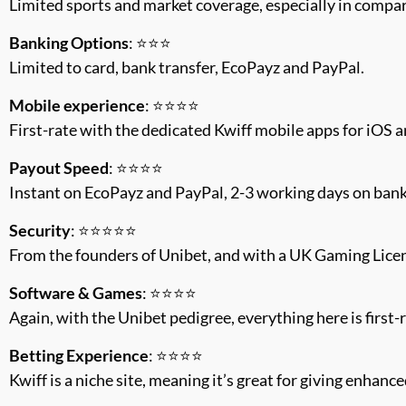
Limited sports and market coverage, especially in compari
Banking Options
: ⭐⭐⭐
Limited to card, bank transfer, EcoPayz and PayPal.
Mobile experience
: ⭐⭐⭐⭐
First-rate with the dedicated Kwiff mobile apps for iOS 
Payout Speed
: ⭐⭐⭐⭐
Instant on EcoPayz and PayPal, 2-3 working days on bank 
Security
: ⭐⭐⭐⭐⭐
From the founders of Unibet, and with a UK Gaming Licence
Software & Games
: ⭐⭐⭐⭐
Again, with the Unibet pedigree, everything here is first-r
Betting Experience
: ⭐⭐⭐⭐
Kwiff is a niche site, meaning it’s great for giving enhanc