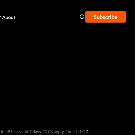
Subscribe
About
in 48 hrs; valid 7 days. T&Cs apply. Ends 1/1/27.