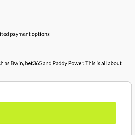
imited payment options
h as Bwin, bet365 and Paddy Power. This is all about