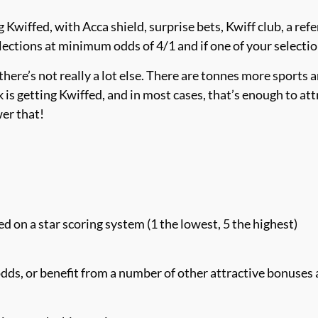
Kwiffed, with Acca shield, surprise bets, Kwiff club, a ref
ections at minimum odds of 4/1 and if one of your selectio
 there’s not really a lot else. There are tonnes more sports
is getting Kwiffed, and in most cases, that’s enough to att
wer that!
d on a star scoring system (1 the lowest, 5 the highest)
dds, or benefit from a number of other attractive bonuses