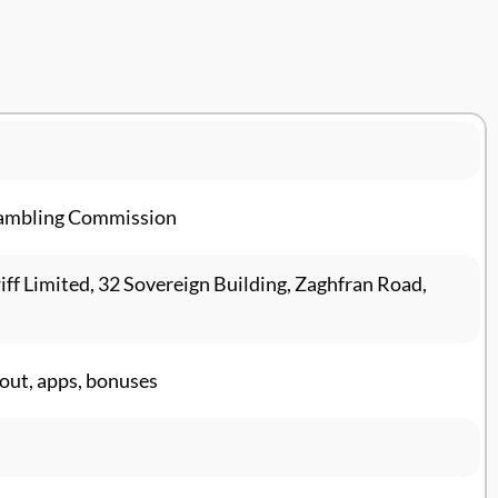
ambling Commission
iff Limited, 32 Sovereign Building, Zaghfran Road,
h out, apps, bonuses