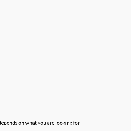
t depends on what you are looking for.