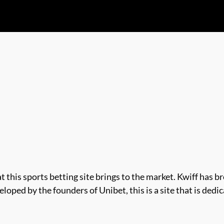
this sports betting site brings to the market. Kwiff has bro
eloped by the founders of Unibet, this is a site that is ded