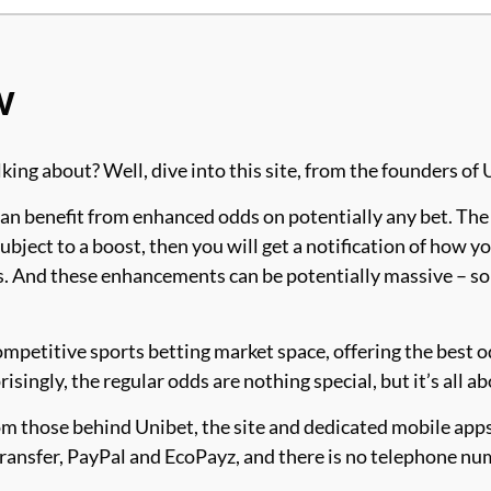
w
ng about? Well, dive into this site, from the founders of 
an benefit from enhanced odds on potentially any bet. The b
is subject to a boost, then you will get a notification of ho
s. And these enhancements can be potentially massive – s
a competitive sports betting market space, offering the bes
singly, the regular odds are nothing special, but it’s all ab
m those behind Unibet, the site and dedicated mobile apps 
transfer, PayPal and EcoPayz, and there is no telephone num