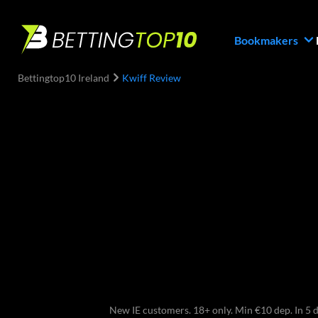
Bookmakers
Bettingtop10 Ireland
Kwiff Review
New IE customers. 18+ only. Min €10 dep. In 5 da