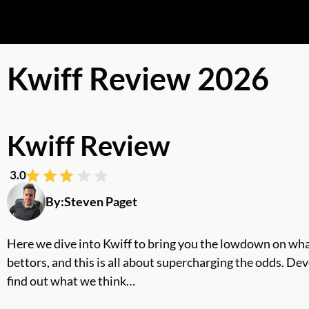
Kwiff Review 2026
Kwiff Review
3.0
By:
Steven Paget
Here we dive into Kwiff to bring you the lowdown on what 
bettors, and this is all about supercharging the odds. Dev
find out what we think…