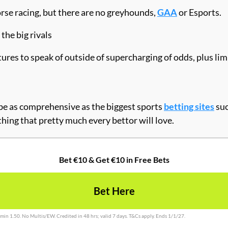
horse racing, but there are no greyhounds,
GAA
or Esports.
the big rivals
atures to speak of outside of supercharging of odds, plus l
o be as comprehensive as the biggest sports
betting sites
suc
ing that pretty much every bettor will love.
Bet €10 & Get €10 in Free Bets
Bet Here
 min 1.50. No Multis/EW. Credited in 48 hrs; valid 7 days. T&Cs apply. Ends 1/1/27.