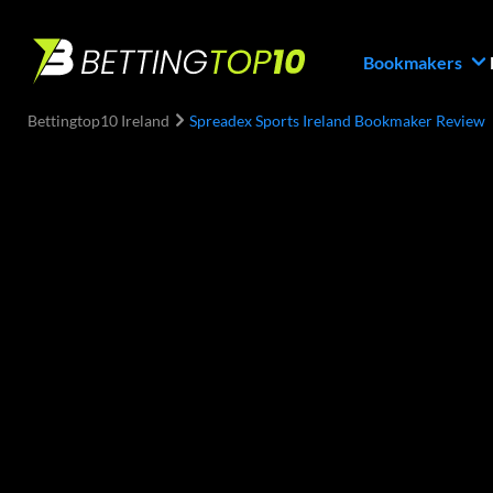
Bookmakers
Bettingtop10 Ireland
Spreadex Sports Ireland Bookmaker Review