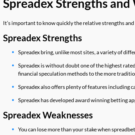
Spreadex Strengths and
It’s important to know quickly the relative strengths and
Spreadex Strengths
Spreadex bring, unlike most sites, a variety of diff
Spreadex is without doubt one of the highest rated
financial speculation methods to the more traditio
Spreadex also offers plenty of features including c
Spreadex has developed award winning betting apps
Spreadex Weaknesses
You can lose more than your stake when spreadbett