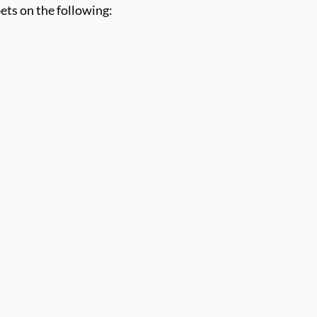
ets on the following: