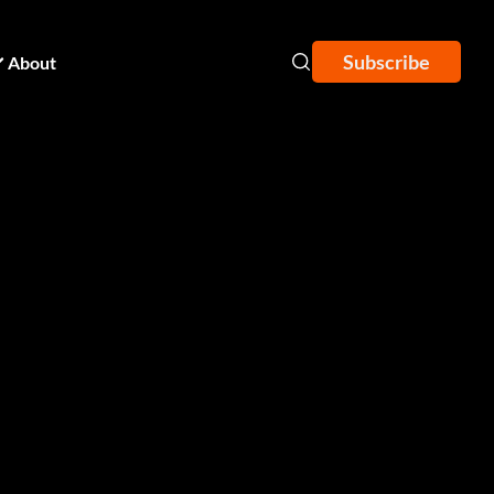
Subscribe
About