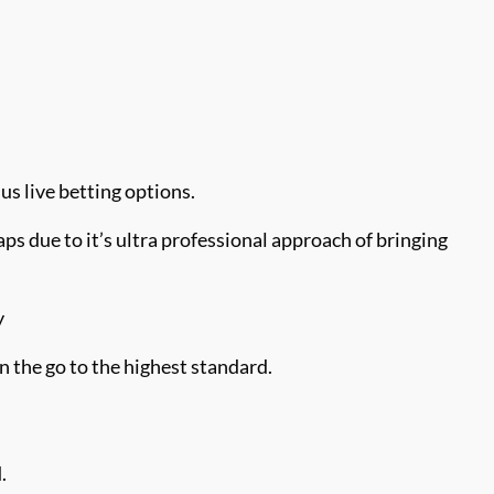
us live betting options.
ps due to it’s ultra professional approach of bringing
y
 the go to the highest standard.
.