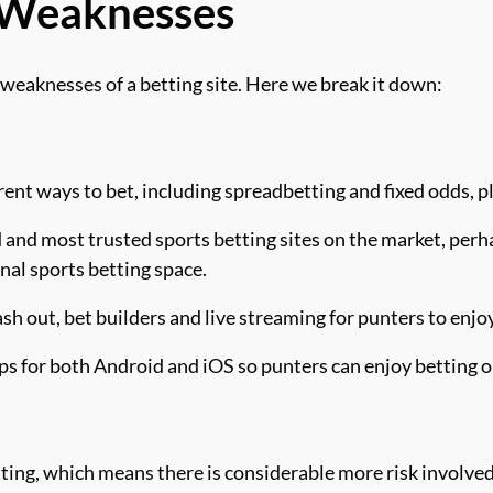
 Weaknesses
 weaknesses of a betting site. Here we break it down:
erent ways to bet, including spreadbetting and fixed odds, pl
 and most trusted sports betting sites on the market, perha
nal sports betting space.
ash out, bet builders and live streaming for punters to enjo
 for both Android and iOS so punters can enjoy betting on
ing, which means there is considerable more risk involved