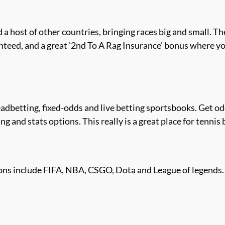
 a host of other countries, bringing races big and small. 
teed, and a great '2nd To A Rag Insurance' bonus where you
eadbetting, fixed-odds and live betting sportsbooks. Get od
ng and stats options. This really is a great place for tennis
ions include FIFA, NBA, CSGO, Dota and League of legends.