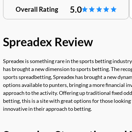
5.0
Overall Rating
Spreadex Review
Spreadex is something rare in the sports betting industry
has brought a new dimension to sports betting. The reco
sports spreadbetting, Spreadex has brought a new dynami
options available to punters, bringing a more financial 
approach to the activity. Offering up traditional fixed odd
betting, this is a site with great options for those lookin
innovative in their approach to betting.