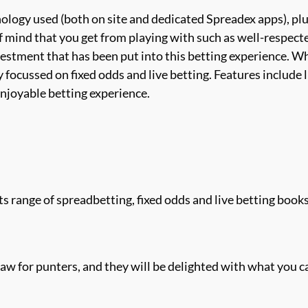
nology used (both on site and dedicated Spreadex apps), plu
f mind that you get from playing with such as well-respecte
nvestment that has been put into this betting experience. W
 focussed on fixed odds and live betting. Features include 
 enjoyable betting experience.
ts range of spreadbetting, fixed odds and live betting book
aw for punters, and they will be delighted with what you c