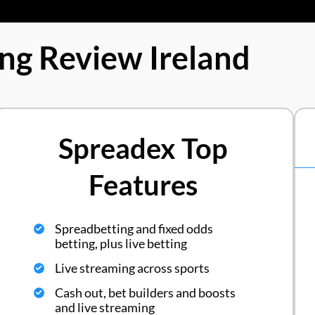
ing Review Ireland
Spreadex Top
Features
Spreadbetting and fixed odds
betting, plus live betting
Live streaming across sports
Cash out, bet builders and boosts
and live streaming