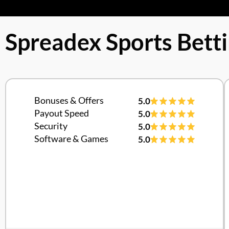
Spreadex Sports Bett
Bonuses & Offers
5.0
Payout Speed
5.0
Security
5.0
Software & Games
5.0