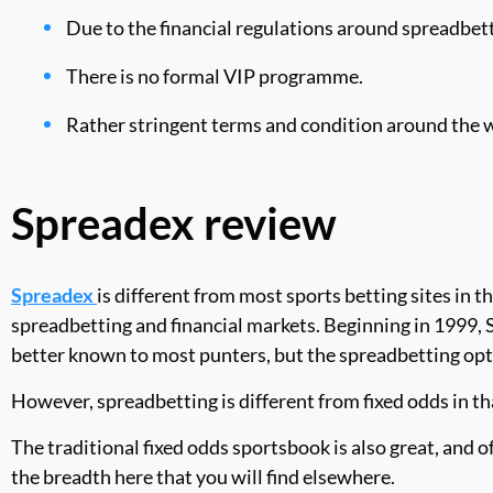
Due to the financial regulations around spreadbett
There is no formal VIP programme.
Rather stringent terms and condition around the
Spreadex review
Spreadex
is different from most sports betting sites in t
spreadbetting and financial markets. Beginning in 1999, S
better known to most punters, but the spreadbetting opti
However, spreadbetting is different from fixed odds in th
The traditional fixed odds sportsbook is also great, and o
the breadth here that you will find elsewhere.