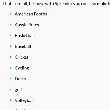
That’s not all, because with Spreadex you can also make b
American Football
Aussie Rules
Basketball
Baseball
Cricket
Cycling
Darts
golf
Volleyball