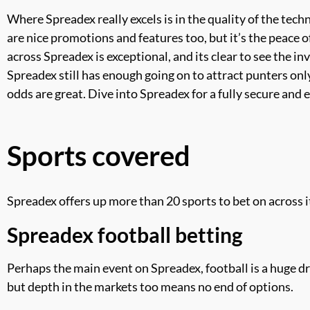
Where Spreadex really excels is in the quality of the tech
are nice promotions and features too, but it’s the peace o
across Spreadex is exceptional, and its clear to see the i
Spreadex still has enough going on to attract punters only
odds are great. Dive into Spreadex for a fully secure and
Sports covered
Spreadex offers up more than 20 sports to bet on across i
Spreadex football betting
Perhaps the main event on Spreadex, football is a huge dr
but depth in the markets too means no end of options.