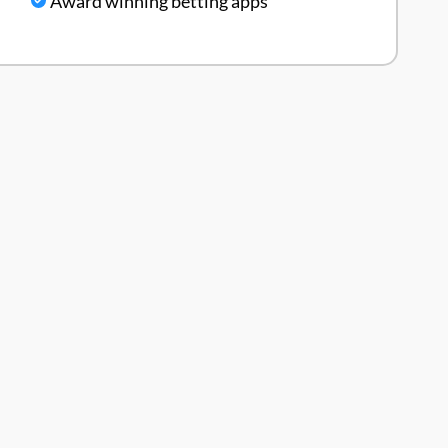
Award winning betting apps