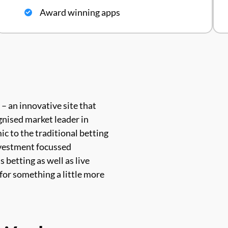
Award winning apps
 – an innovative site that
gnised market leader in
c to the traditional betting
investment focussed
s betting as well as live
g for something a little more