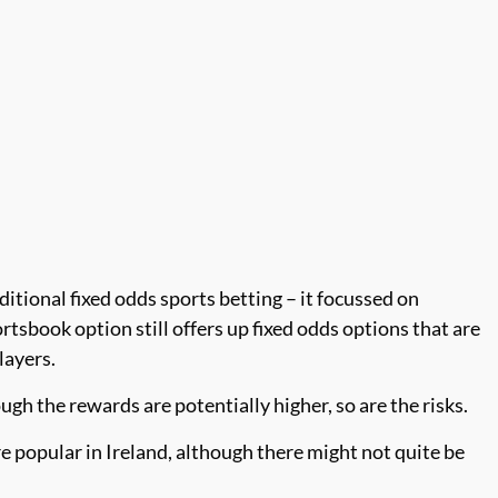
ditional fixed odds sports betting – it focussed on
tsbook option still offers up fixed odds options that are
layers.
gh the rewards are potentially higher, so are the risks.
are popular in Ireland, although there might not quite be