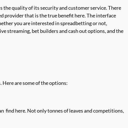
s the quality of its security and customer service. There
d provider that is the true benefit here. The interface
hether you are interested in spreadbetting or not,
live streaming, bet builders and cash out options, and the
s. Here are some of the options:
an find here. Not only tonnes of leaves and competitions,