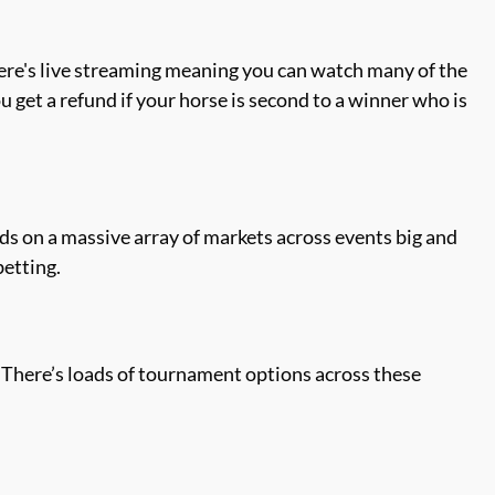
There's live streaming meaning you can watch many of the
 get a refund if your horse is second to a winner who is
ds on a massive array of markets across events big and
 betting.
 There’s loads of tournament options across these