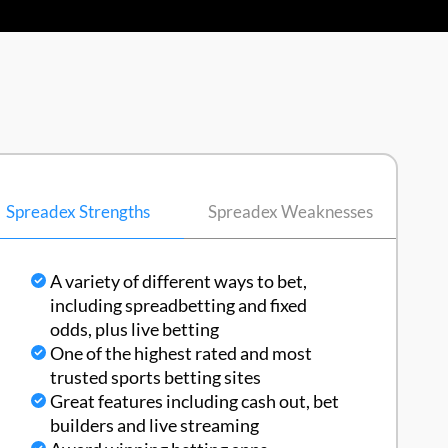
Spreadex Strengths
Spreadex Weaknesses
A variety of different ways to bet,
including spreadbetting and fixed
odds, plus live betting
One of the highest rated and most
trusted sports betting sites
Great features including cash out, bet
builders and live streaming