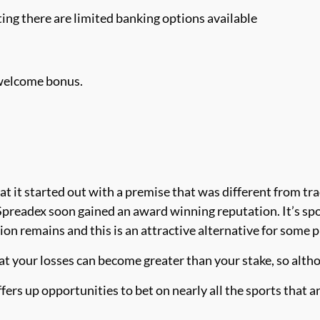
ing there are limited banking options available
 welcome bonus.
hat it started out with a premise that was different from tra
preadex soon gained an award winning reputation. It’s spor
on remains and this is an attractive alternative for some p
at your losses can become greater than your stake, so althou
ffers up opportunities to bet on nearly all the sports that 