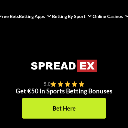
Free Bets
Betting Apps
Betting By Sport
Online Casinos
5.0
Get €50 in Sports Betting Bonuses
Bet Here