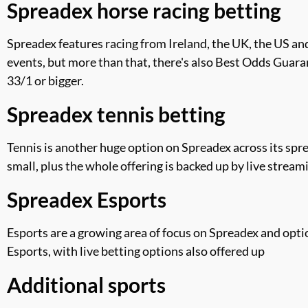
Spreadex horse racing betting
Spreadex features racing from Ireland, the UK, the US and
events, but more than that, there's also Best Odds Guaran
33/1 or bigger.
Spreadex tennis betting
Tennis is another huge option on Spreadex across its spr
small, plus the whole offering is backed up by live streami
Spreadex Esports
Esports are a growing area of focus on Spreadex and opt
Esports, with live betting options also offered up
Additional sports