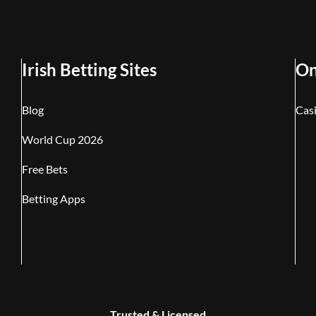
Irish Betting Sites
On
Blog
Cas
World Cup 2026
Free Bets
Betting Apps
Trusted & Licensed