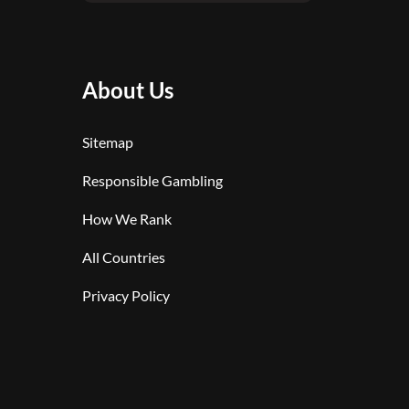
About Us
Sitemap
Responsible Gambling
How We Rank
All Countries
Privacy Policy