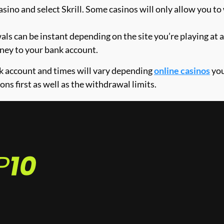
casino and select Skrill. Some casinos will only allow you
als can be instant depending on the site you’re playing at a
oney to your bank account.
ank account and times will vary depending
online casinos
you
ns first as well as the withdrawal limits.