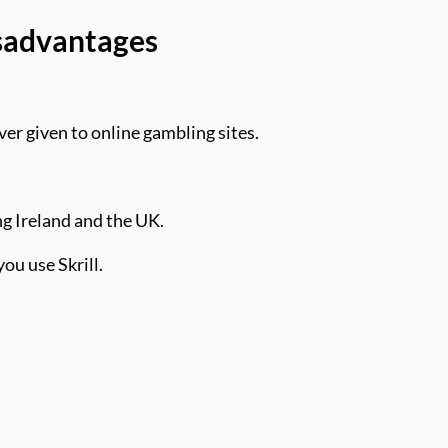
isadvantages
er given to online gambling sites.
ng Ireland and the UK.
u use Skrill.