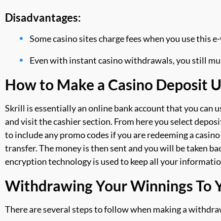
Disadvantages:
Some casino sites charge fees when you use this e
Even with instant casino withdrawals, you still m
How to Make a Casino Deposit Us
Skrill is essentially an online bank account that you can
and visit the cashier section. From here you select dep
to include any promo codes if you are redeeming a casino
transfer. The money is then sent and you will be taken ba
encryption technology is used to keep all your informatio
Withdrawing Your Winnings To Y
There are several steps to follow when making a withdra