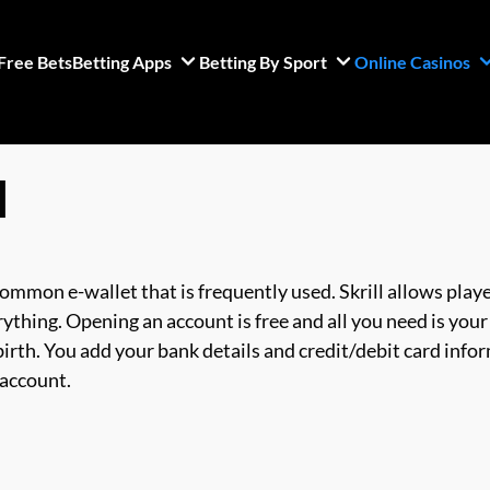
Free Bets
Betting Apps
Betting By Sport
Online Casinos
l
 common e-wallet that is frequently used. Skrill allows pla
thing. Opening an account is free and all you need is you
birth. You add your bank details and credit/debit card info
 account.