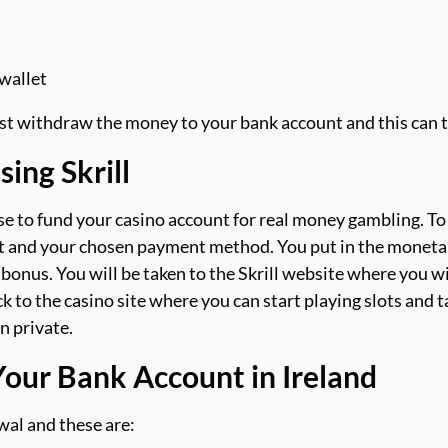
-wallet
ust withdraw the money to your bank account and this can t
ing Skrill
 use to fund your casino account for real money gambling. T
osit and your chosen payment method. You put in the monet
 bonus. You will be taken to the Skrill website where you 
ck to the casino site where you can start playing slots and
n private.
our Bank Account in Ireland
wal and these are: