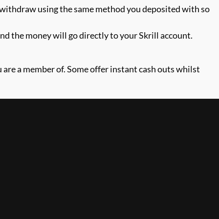
 to withdraw using the same method you deposited with so
nd the money will go directly to your Skrill account.
 are a member of. Some offer instant cash outs whilst