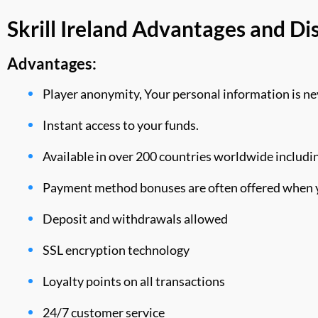
Skrill Ireland Advantages and D
Advantages:
Player anonymity, Your personal information is nev
Instant access to your funds.
Available in over 200 countries worldwide includi
Payment method bonuses are often offered when yo
Deposit and withdrawals allowed
SSL encryption technology
Loyalty points on all transactions
24/7 customer service