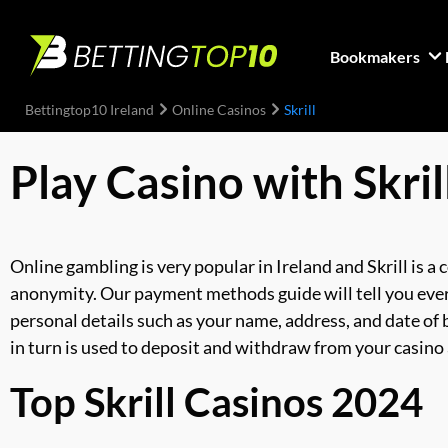
Bookmakers
Bettingtop10 Ireland
Online Casinos
Skrill
Play Casino with Skril
Online gambling is very popular in Ireland and Skrill is a
anonymity. Our payment methods guide will tell you every
personal details such as your name, address, and date of 
in turn is used to deposit and withdraw from your casino
Top Skrill Casinos 2024