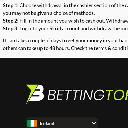
Step 1
: Choose withdrawal in the cashier section of the 
you may not be given a choice of methods.
Step 2
: Fill in the amount you wish to cash out. Withdraw
Step 3
: Log into your Skrill account and withdraw the m
It can take a couple of days to get your money in your b
others can take up to 48 hours. Check the terms & conditio
Ireland