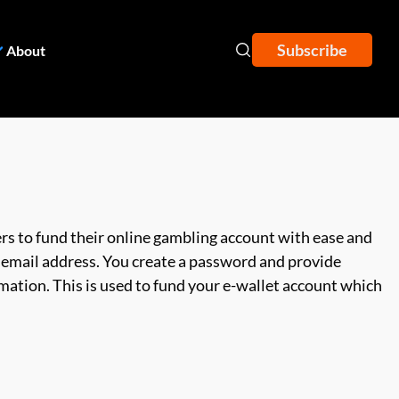
Subscribe
About
yers to fund their online gambling account with ease and
r email address. You create a password and provide
rmation. This is used to fund your e-wallet account which