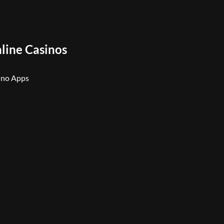
line Casinos
ino Apps