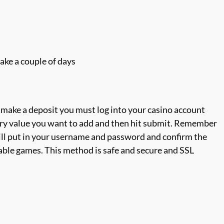
ake a couple of days
o make a deposit you must log into your casino account
ary value you want to add and then hit submit. Remember
will put in your username and password and confirm the
 table games. This method is safe and secure and SSL