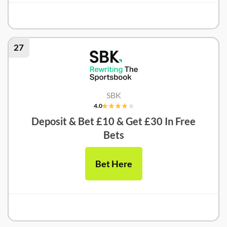
Sportaza Review
27
SBK
4.0
Deposit & Bet £10 & Get £30 In Free
Bets
Bet Here
SBK Review