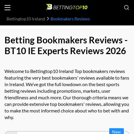
Bettingtop10 Ireland
Bookmakers Reviews
Betting Bookmakers Reviews -
BT10 IE Experts Reviews 2026
Welcome to Bettingtop10 Ireland Top bookmakers reviews
featuring the very best bookmakers' reviews available to fans
in Ireland. We’ve got the full lowdown on the best sports
betting reviews including promotions, markets, user
friendliness and much more. Our thorough criteria means we
can provide extensive top bookmakers' reviews, allowing you
to make the most informed choice about who to bet with and
why.
New