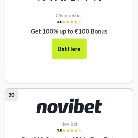
Olympusbet
4.0
Get 100% up to €100 Bonus
Bet Here
Olympusbet Review
30
Novibet
3.8