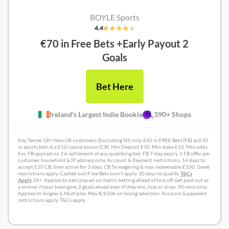
BOYLE Sports
4.4
€70 in Free Bets +Early Payout 2
Goals
Bet Here
Ireland's Largest Indie Bookie
390+ Shops
Key Terme:18+ New UK customers (Excluding NI) only. £40 in FREE Bets (FB) as £30
in sports bets & a £10 casino bonus (CB). Min Deposit £10. Min stake £10. Min odds
Evs. FB applied on 1st settlement of any qualifying bet. FB 7-day expiry. 1 FB offer per
customer, household & IP address only. Account & Payment restrictions. 14 days to
accept £10 CB, then active for 3 days. CB 5x wagering & max redeemable £100. Game
restrictions apply. Cashed out/Free Bets won’t apply. 30 days to qualify.
T&Cs
Apply
.18+. Applies to bets placed on match betting ahead of kick off. Get paid out as
a winner if your team goes 2 goals ahead even if they win, lose or draw. 90 mins only.
Applies to Singles & Multiples. Max €/£50k on losing selection. Account & payment
restrictions apply. T&Cs apply
BOYLE Sports Review