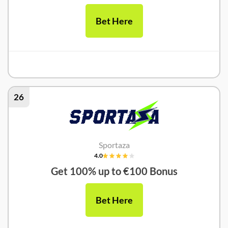
Bet Here
Betinia review
26
Sportaza
4.0
Get 100% up to €100 Bonus
Bet Here