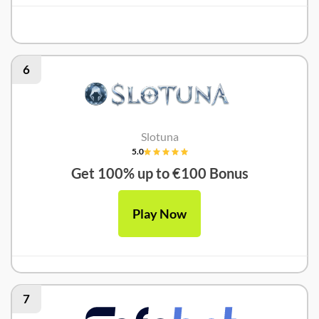
20Bet Review
6
Slotuna
5.0
Get 100% up to €100 Bonus
Play Now
7