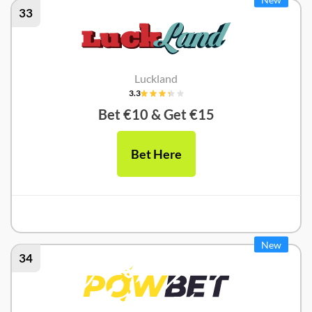
33
Luckland
3.3
Bet €10 & Get €15
Bet Here
LuckLand Review
New
34