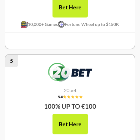
Bet Here
10,000+ Games
Fortune Wheel up to $150K
Ivibet Review
5
20bet
5.0
100% UP TO €100
Bet Here