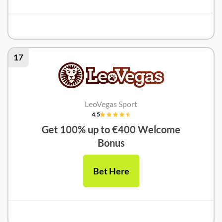
10Bet Review
17
LeoVegas Sport
4.5
Get 100% up to €400 Welcome
Bonus
Bet Here