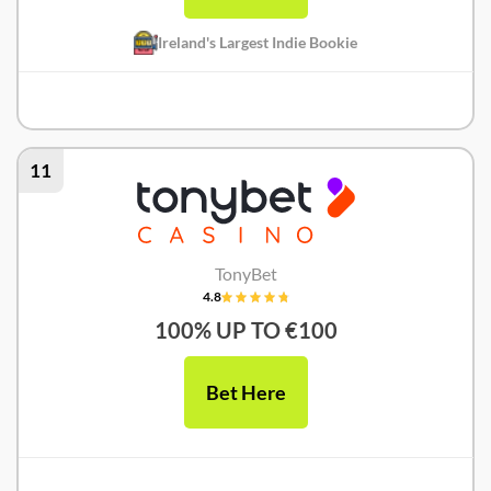
Ireland's Largest Indie Bookie
Betonic Review
11
TonyBet
4.8
100% UP TO €100
Bet Here