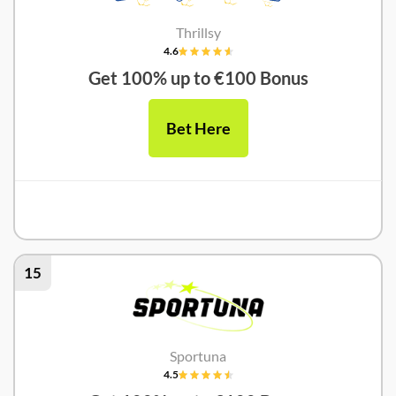
Thrillsy
4.6
Get 100% up to €100 Bonus
Bet Here
Thrillsy Review
15
Sportuna
4.5