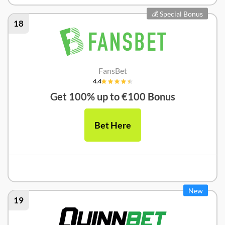
LeoVegas Review
💰 Special Bonus
18
FansBet
4.4
Get 100% up to €100 Bonus
Bet Here
FansBet Review
New
19