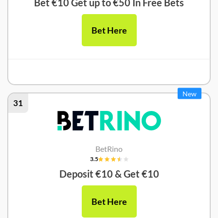
Bet €10 Get up to €50 In Free Bets
Bet Here
Novibet Review
New
31
BetRino
3.5
Deposit €10 & Get €10
Bet Here