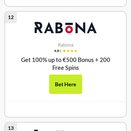
TonyBet Review
12
Rabona
4.8
Get 100% up to €500 Bonus + 200
Free Spins
Bet Here
Rabona Review
13