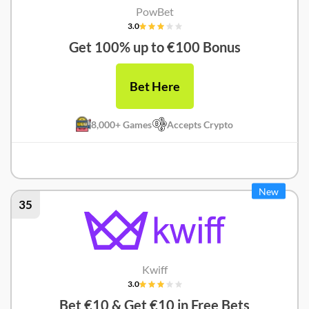
PowBet
3.0
Get 100% up to €100 Bonus
Bet Here
8,000+ Games
Accepts Crypto
PowBet Review
New
35
Kwiff
3.0
Bet €10 & Get €10 in Free Bets