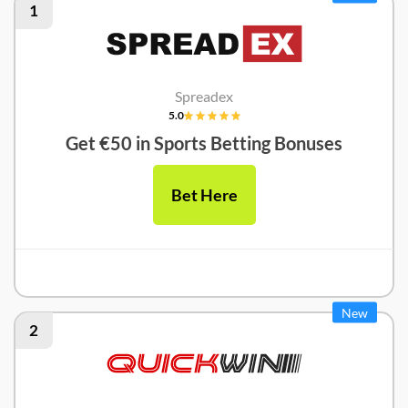
1
Spreadex
5.0
Get €50 in Sports Betting Bonuses
Bet Here
Spreadex Sports Review
New
2