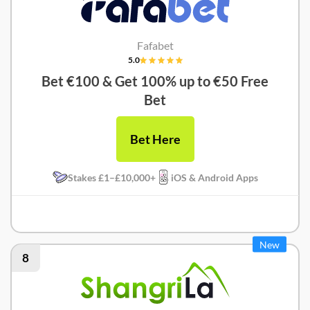
Fafabet
5.0
Bet €100 & Get 100% up to €50 Free
Bet
Bet Here
Stakes £1–£10,000+
iOS & Android Apps
fafabet Review
New
8