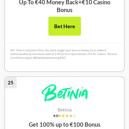
Up To €40 Money Back+€10 Casino
Bonus
Bet Here
18+. New Customers Only. You must wager your bonus money 3x to make it
withdrawable at minimum odds of 1.40 (2/5) in Sportsbook, 25x for Casino. Terms &
Conditions apply. BeGambleaware.org #AD
Unibet Review
25
Betinia
4.0
Get 100% up to €100 Bonus