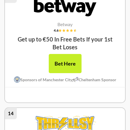
Betway
4.6
Get up to €50 In Free Bets If your 1st
Bet Loses
Bet Here
Sponsors of Manchester City
Cheltenham Sponsor
Betway Review
14