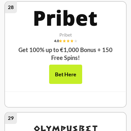
28
Pribet
4.0
Get 100% up to €1,000 Bonus + 150
Free Spins!
Bet Here
Pribet Review
29