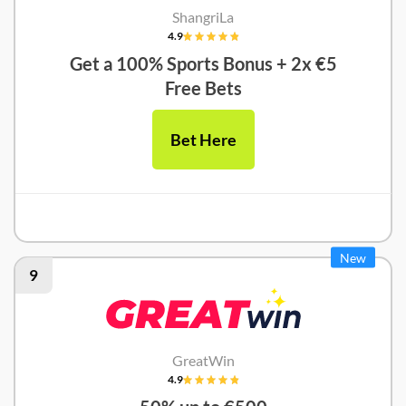
ShangriLa
4.9
Get a 100% Sports Bonus + 2x €5
Free Bets
Bet Here
ShangriLa Review
New
9
GreatWin
4.9