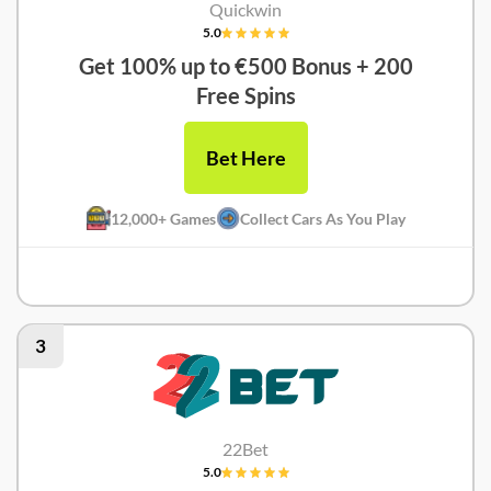
Quickwin
5.0
Get 100% up to €500 Bonus + 200
Free Spins
Bet Here
12,000+ Games
Collect Cars As You Play
Quickwin Review
3
22Bet
5.0