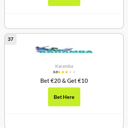
NetBet Review
37
Karamba
3.0
Bet €20 & Get €10
Bet Here
Karamba Review