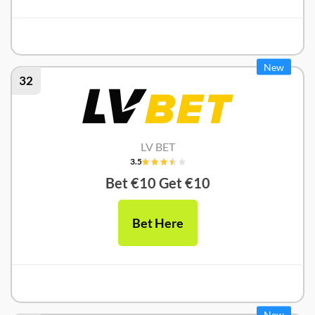
Review
New
32
LV BET
3.5
Bet €10 Get €10
Bet Here
LVBet Review
New