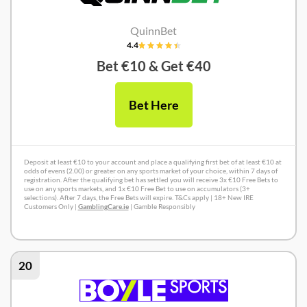
QuinnBet
4.4
Bet €10 & Get €40
Bet Here
Deposit at least €10 to your account and place a qualifying first bet of at least €10 at
odds of evens (2.00) or greater on any sports market of your choice, within 7 days of
registration. After the qualifying bet has settled you will receive 3x €10 Free Bets to
use on any sports markets, and 1x €10 Free Bet to use on accumulators (3+
selections). After 7 days, the Free Bets will expire. T&Cs apply | 18+ New IRE
Customers Only |
GamblingCare.ie
| Gamble Responsibly
QuinnBet Review
20