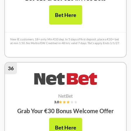
Bet Here
New IE customers. 18+ only. Min €10 dep. In 5 days of first deposit, place a €10+ bet
at min 1.50. No Multis/EW. Credited in 48 hrs; valid 7 days. T&Cs apply. Ends 1/1/27.
Kwiff Review
36
NetBet
3.0
Grab Your €30 Bonus Welcome Offer
Bet Here