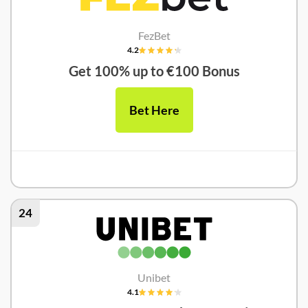
FezBet
4.2
Get 100% up to €100 Bonus
Bet Here
FEZbet Review
24
Unibet
4.1