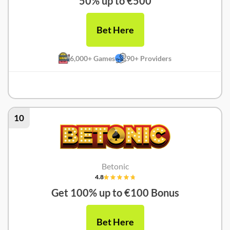
50% up to €500
Bet Here
6,000+ Games
90+ Providers
GreatWin Review
10
Betonic
4.8
Get 100% up to €100 Bonus
Bet Here