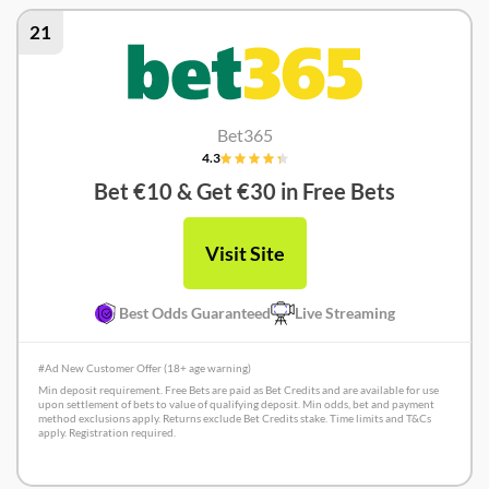
21
Bet365
4.3
Bet €10 & Get €30 in Free Bets
Visit Site
Best Odds Guaranteed
Live Streaming
#Ad New Customer Offer (18+ age warning)
Min deposit requirement. Free Bets are paid as Bet Credits and are available for use
upon settlement of bets to value of qualifying deposit. Min odds, bet and payment
method exclusions apply. Returns exclude Bet Credits stake. Time limits and T&Cs
apply. Registration required.
Bet365 Ireland