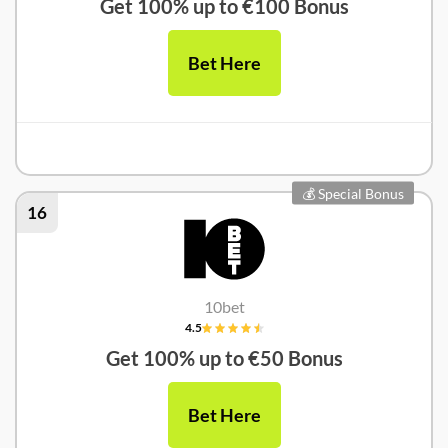
Get 100% up to €100 Bonus
Bet Here
Sportuna Review
💰 Special Bonus
16
10bet
4.5
Get 100% up to €50 Bonus
Bet Here