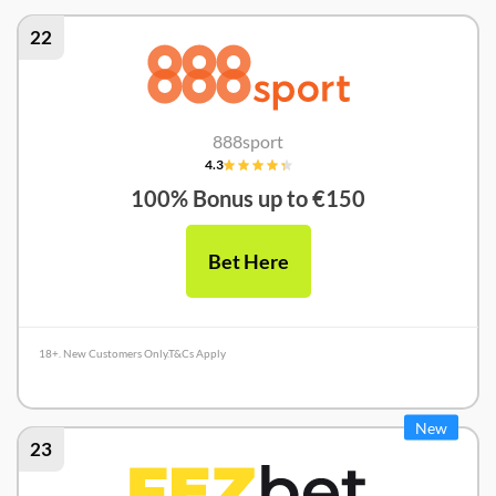
22
888sport
4.3
100% Bonus up to €150
Bet Here
18+. New Customers Only.T&Cs Apply
888Sport Review
New
23