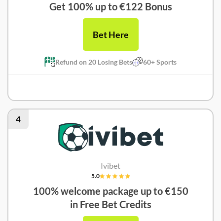
Get 100% up to €122 Bonus
Bet Here
Refund on 20 Losing Bets
60+ Sports
22Bet Review
4
Ivibet
5.0
100% welcome package up to €150
in Free Bet Credits