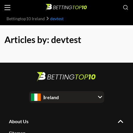
Bettingtop10 Ireland
devtest
Articles by: devtest
Ireland
About Us
Sitemap