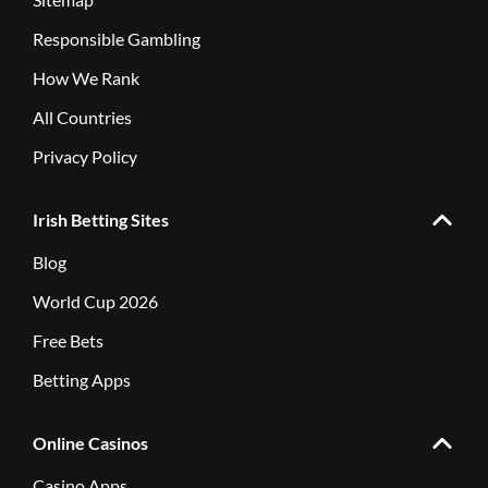
Responsible Gambling
How We Rank
All Countries
Privacy Policy
Irish Betting Sites
Blog
World Cup 2026
Free Bets
Betting Apps
Online Casinos
Casino Apps