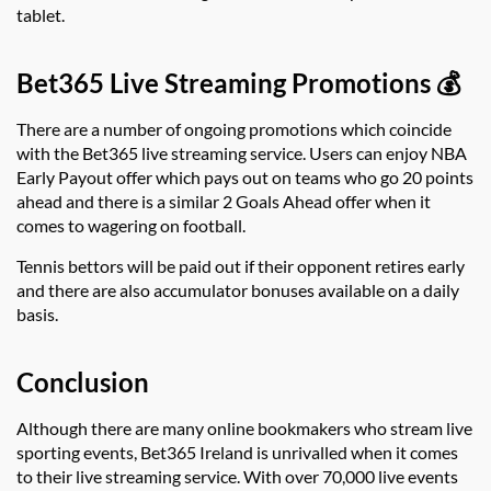
tablet.
Bet365 Live Streaming Promotions 💰
There are a number of ongoing promotions which coincide
with the Bet365 live streaming service. Users can enjoy NBA
Early Payout offer which pays out on teams who go 20 points
ahead and there is a similar 2 Goals Ahead offer when it
comes to wagering on football.
Tennis bettors will be paid out if their opponent retires early
and there are also accumulator bonuses available on a daily
basis.
Conclusion
Although there are many online bookmakers who stream live
sporting events, Bet365 Ireland is unrivalled when it comes
to their live streaming service. With over 70,000 live events