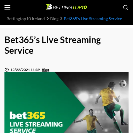
Bettingtop10 Ireland
Blog
Bet365’s Live Streaming Service
Bet365’s Live Streaming
Service
12/22/2021 11:39
Blog