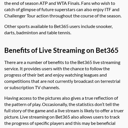
the end of season ATP and WTA Finals. Fans who wish to
catch of glimpse of future superstars can also enjoy ITF and
Challenger Tour action throughout the course of the season.
Other sports available to Bet365 users include snooker,
darts, badminton and table tennis.
Benefits of Live Streaming on Bet365
There are a number of benefits to the Bet365 live streaming
service. It provides users with the chance to follow the
progress of their bet and enjoy watching leagues and
competitions that are not currently broadcast on terrestrial
or subscription TV channels.
Having access to the pictures also gives a true reflection of
the pattern of play. Occasionally, the statistics don’t tell the
full story of the game and a live stream is likely to offer a truer
picture. Live streaming on Bet365 also allows users to track
the progress of specific players and this may be beneficial