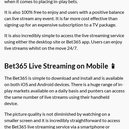
when it comes to placing in-play bets.
It is also 100% free to enjoy and users with a positive balance
can live stream any event. It is far more cost effective than
signing up for an expensive subscription to a TV package.
It is also incredibly simple to access the live streaming service
using either the desktop site or Bet365 app. Users can enjoy
live streams whilst on the move 24/7.
Bet365 Live Streaming on Mobile 📱
The Bet365 is simple to download and install and is available
on both iOS and Android devices. There is a huge range of in-
play markets available on a daily basis and punters can access
the same number of live streams using their handheld
device.
The picture quality is not diminished by watching on a
smaller screen and it is incredibly straightforward to access
the Bet365 live streaming service via a smartphone or