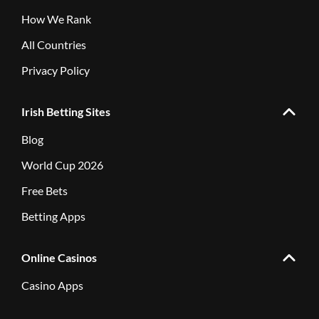
How We Rank
All Countries
Privacy Policy
Irish Betting Sites
Blog
World Cup 2026
Free Bets
Betting Apps
Online Casinos
Casino Apps