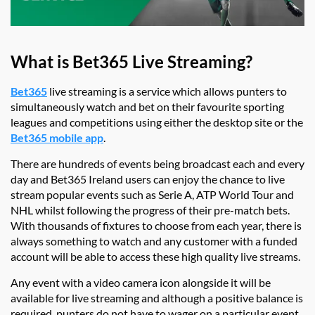
What is Bet365 Live Streaming?
Bet365
live streaming is a service which allows punters to
simultaneously watch and bet on their favourite sporting
leagues and competitions using either the desktop site or the
Bet365 mobile app
.
There are hundreds of events being broadcast each and every
day and Bet365 Ireland users can enjoy the chance to live
stream popular events such as Serie A, ATP World Tour and
NHL whilst following the progress of their pre-match bets.
With thousands of fixtures to choose from each year, there is
always something to watch and any customer with a funded
account will be able to access these high quality live streams.
Any event with a video camera icon alongside it will be
available for live streaming and although a positive balance is
required, punters do not have to wager on a particular event