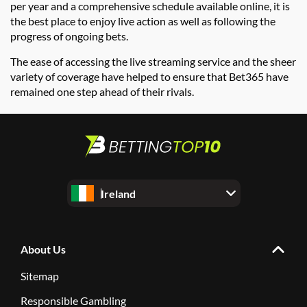
per year and a comprehensive schedule available online, it is
the best place to enjoy live action as well as following the
progress of ongoing bets.
The ease of accessing the live streaming service and the sheer
variety of coverage have helped to ensure that Bet365 have
remained one step ahead of their rivals.
Ireland
About Us
Sitemap
Responsible Gambling