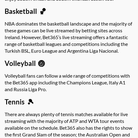
Basketball
🏀
NBA dominates the basketball landscape and the majority of
these games can be live streamed by betting sites across
Ireland. However, Bet365’s live streaming offers a fantastic
range of basketball leagues and competitions including the
Turkish BSL, Euro League and Argentina Liga Nacional.
Volleyball
🏐
Volleyball fans can follow a wide range of competitions with
the Bet365 app including the Champions League, Italy A1
and Russia Liga Pro.
Tennis
🎾
There are always plenty of tennis matches available for live
streaming with the majority of ATP and WTA tour events
available on the schedule. Bet365 also has the rights to show
the first Grand Slam of the season; the Australian Open and