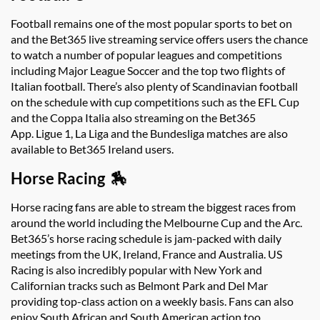
Football remains one of the most popular sports to bet on
and the Bet365 live streaming service offers users the chance
to watch a number of popular leagues and competitions
including Major League Soccer and the top two flights of
Italian football. There’s also plenty of Scandinavian football
on the schedule with cup competitions such as the EFL Cup
and the Coppa Italia also streaming on the Bet365
App. Ligue 1, La Liga and the Bundesliga matches are also
available to Bet365 Ireland users.
Horse Racing
🏇
Horse racing fans are able to stream the biggest races from
around the world including the Melbourne Cup and the Arc.
Bet365’s horse racing schedule is jam-packed with daily
meetings from the UK, Ireland, France and Australia. US
Racing is also incredibly popular with New York and
Californian tracks such as Belmont Park and Del Mar
providing top-class action on a weekly basis. Fans can also
enjoy South African and South American action too.