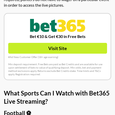
in order to access the live pictures.
Bet €10 & Get €30 in Free Bets
Visit Site
#Ad New Customer Offer (18+ age warning)
Min deposit requirement. Free Bets are paid as Bet Credits and are available for use
upon settlement of bets to value of qualifying deposit. Min odds, bet and payment
method exclusions apply. Returns exclude Bet Credits stake. Time limits and T&Cs
apply. Registration required.
What Sports Can I Watch with Bet365
Live Streaming?
Football ⚽