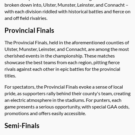
broken down into, Ulster, Munster, Leinster, and Connacht –
with each division riddled with historical battles and fierce on
and off field rivalries.
Provincial Finals
The Provincial Finals, held in the aforementioned counties of
Ulster, Munster, Leinster, and Connacht, are among the most
cherished events in the championship. These matches
showcase the best teams from each region, pitting fierce
rivals against each other in epic battles for the provincial
titles.
For spectators, the Provincial Finals evoke a sense of local
pride, as supporters rally behind their county's team, creating
an electric atmosphere in the stadiums. For punters, each
game presents a serious opportunity, with special GAA odds,
promotions and offers easily accessible.
Semi-Finals