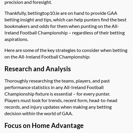
precision and foresight.
Thankfully, bettingtop10.ie are on hand to provide GAA
betting insight and tips, which can help punters find the best
bookmakers and odds for them when punting on the All-
Ireland Football Championship – regardless of their betting
aspirations.
Here are some of the key strategies to consider when betting
on the All-Ireland Football Championship:
Research and Analysis
Thoroughly researching the teams, players, and past
performance statistics in any All-Ireland Football
Championship fixture is essential – for every punter.
Players must look for trends, recent form, head-to-head
records, and injury updates when making any betting
decision within the world of GAA.
Focus on Home Advantage