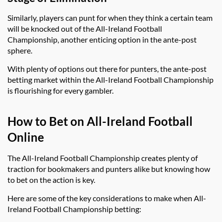
Similarly, players can punt for when they think a certain team
will be knocked out of the All-Ireland Football
Championship, another enticing option in the ante-post
sphere.
With plenty of options out there for punters, the ante-post
betting market within the All-Ireland Football Championship
is flourishing for every gambler.
How to Bet on All-Ireland Football
Online
The All-Ireland Football Championship creates plenty of
traction for bookmakers and punters alike but knowing how
to bet on the action is key.
Here are some of the key considerations to make when All-
Ireland Football Championship betting: