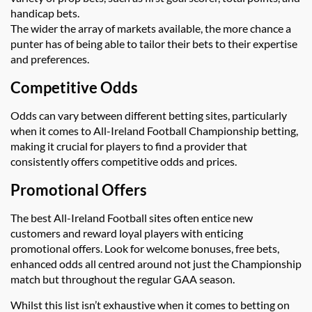
handicap bets.
The wider the array of markets available, the more chance a
punter has of being able to tailor their bets to their expertise
and preferences.
Competitive Odds
Odds can vary between different betting sites, particularly
when it comes to All-Ireland Football Championship betting,
making it crucial for players to find a provider that
consistently offers competitive odds and prices.
Promotional Offers
The best All-Ireland Football sites often entice new
customers and reward loyal players with enticing
promotional offers. Look for welcome bonuses, free bets,
enhanced odds all centred around not just the Championship
match but throughout the regular GAA season.
Whilst this list isn’t exhaustive when it comes to betting on