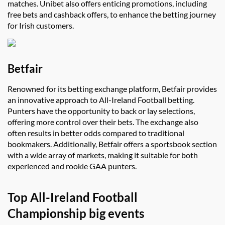
matches. Unibet also offers enticing promotions, including
free bets and cashback offers, to enhance the betting journey
for Irish customers.
Betfair
Renowned for its betting exchange platform, Betfair provides
an innovative approach to All-Ireland Football betting.
Punters have the opportunity to back or lay selections,
offering more control over their bets. The exchange also
often results in better odds compared to traditional
bookmakers. Additionally, Betfair offers a sportsbook section
with a wide array of markets, making it suitable for both
experienced and rookie GAA punters.
Top All-Ireland Football
Championship big events