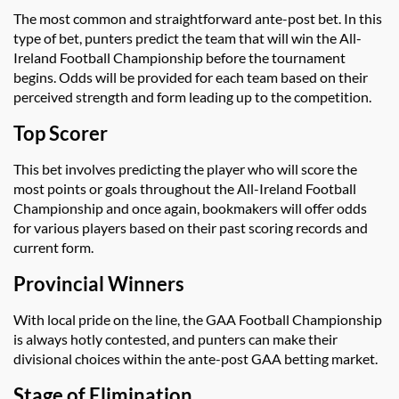
The most common and straightforward ante-post bet. In this
type of bet, punters predict the team that will win the All-
Ireland Football Championship before the tournament
begins. Odds will be provided for each team based on their
perceived strength and form leading up to the competition.
Top Scorer
This bet involves predicting the player who will score the
most points or goals throughout the All-Ireland Football
Championship and once again, bookmakers will offer odds
for various players based on their past scoring records and
current form.
Provincial Winners
With local pride on the line, the GAA Football Championship
is always hotly contested, and punters can make their
divisional choices within the ante-post GAA betting market.
Stage of Elimination