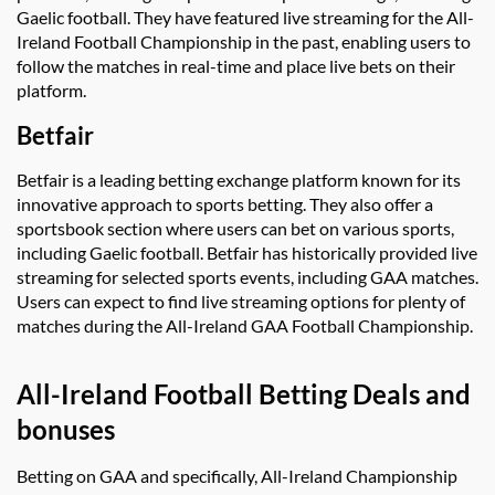
Gaelic football. They have featured live streaming for the All-
Ireland Football Championship in the past, enabling users to
follow the matches in real-time and place live bets on their
platform.
Betfair
Betfair is a leading betting exchange platform known for its
innovative approach to sports betting. They also offer a
sportsbook section where users can bet on various sports,
including Gaelic football. Betfair has historically provided live
streaming for selected sports events, including GAA matches.
Users can expect to find live streaming options for plenty of
matches during the All-Ireland GAA Football Championship.
All-Ireland Football Betting Deals and
bonuses
Betting on GAA and specifically, All-Ireland Championship