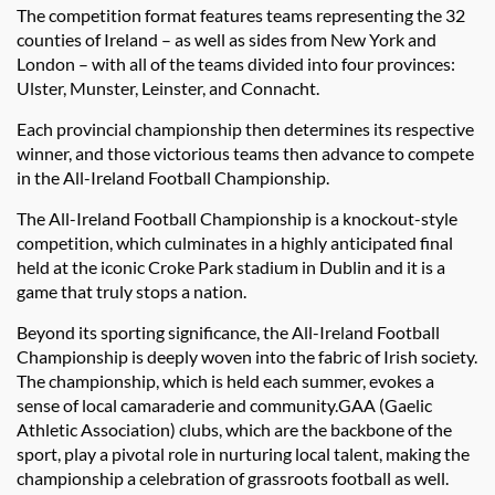
The competition format features teams representing the 32
counties of Ireland – as well as sides from New York and
London – with all of the teams divided into four provinces:
Ulster, Munster, Leinster, and Connacht.
Each provincial championship then determines its respective
winner, and those victorious teams then advance to compete
in the All-Ireland Football Championship.
The All-Ireland Football Championship is a knockout-style
competition, which culminates in a highly anticipated final
held at the iconic Croke Park stadium in Dublin and it is a
game that truly stops a nation.
Beyond its sporting significance, the All-Ireland Football
Championship is deeply woven into the fabric of Irish society.
The championship, which is held each summer, evokes a
sense of local camaraderie and community.GAA (Gaelic
Athletic Association) clubs, which are the backbone of the
sport, play a pivotal role in nurturing local talent, making the
championship a celebration of grassroots football as well.