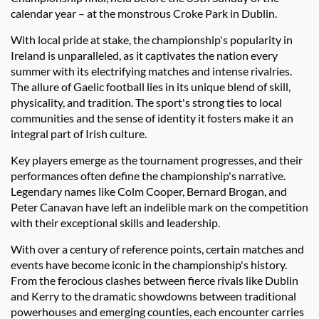
calendar year – at the monstrous Croke Park in Dublin.
With local pride at stake, the championship's popularity in
Ireland is unparalleled, as it captivates the nation every
summer with its electrifying matches and intense rivalries.
The allure of Gaelic football lies in its unique blend of skill,
physicality, and tradition. The sport's strong ties to local
communities and the sense of identity it fosters make it an
integral part of Irish culture.
Key players emerge as the tournament progresses, and their
performances often define the championship's narrative.
Legendary names like Colm Cooper, Bernard Brogan, and
Peter Canavan have left an indelible mark on the competition
with their exceptional skills and leadership.
With over a century of reference points, certain matches and
events have become iconic in the championship's history.
From the ferocious clashes between fierce rivals like Dublin
and Kerry to the dramatic showdowns between traditional
powerhouses and emerging counties, each encounter carries