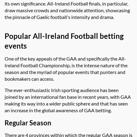
its own significance. All-Ireland Football finals, in particular,
draw massive crowds and nationwide attention, showcasing
the pinnacle of Gaelic football's intensity and drama.
Popular All-Ireland Football betting
events
One of the key appeals of the GAA and specifically the All-
Ireland Football Championship, is the intense nature of the
season and the myriad of popular events that punters and
bookmakers can access.
The ever-enthusiastic Irish sporting audience has been
joined by an international fan base in recent years, with GAA
making its way into a wider public sphere and that has seen
an increase in the global awareness of GAA betting.
Regular Season
There are 4 provinces within which the regular GAA season is