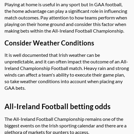
Playing at home is useful in any sport but In GAA football,
the home advantage can play a significant role in influencing
match outcomes. Pay attention to how teams perform when
playing on their home ground and consider this factor when
making bets within the All-Ireland Football Championship.
Consider Weather Conditions
It is well documented that Irish weather can be
unpredictable, and it can often impact the outcome of an All-
Ireland Championship Football match. Heavy rain and strong
winds can affect a team's ability to execute their game plan,
so take weather conditions into account when placing any
GAA bets.
All-Ireland Football betting odds
The All-Ireland Football Championship remains one of the
biggest events on the Irish sporting calendar and there are a
plethora of markets for punters to access.