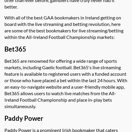
offer than ever before, gamblers have truly never had it
better.
With all of the best GAA bookmakers in Ireland getting on
board with the live streaming and betting revolution, here
are some of the best bookmakers for live streaming/betting
within the All-Ireland Football Championship markets:
Bet365
Bet365 are renowned for offering a wide range of sports
markets, including Gaelic football. Bet365's live streaming
feature is available to registered users with a funded account
or those who have placed a bet within the last 24 hours. With
an easy-to-navigate website and a user-friendly mobile app,
Bet365 allows users to watch live matches from the All-
Ireland Football Championship and place in-play bets
simultaneously.
Paddy Power
Paddy Power is a prominent Irish bookmaker that caters