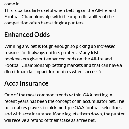
come in.
This is particularly useful when betting on the All-Ireland
Football Championship, with the unpredictability of the
competition often hamstringing punters.
Enhanced Odds
Winning any bet is tough enough so picking up increased
rewards for it always entices punters. Many Irish
bookmakers give out enhanced odds on the All-Ireland
Football Championship betting markets and that can have a
direct financial impact for punters when successful.
Acca Insurance
One of the most common trends within GAA betting in
recent years has been the concept of an accumulator bet. The
bet enables players to pick multiple GAA football selections,
and with acca insurance, if one leg lets them down, the punter
will receive a refund of their stake as a free bet.