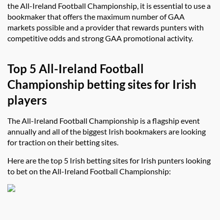
the All-Ireland Football Championship, it is essential to use a
bookmaker that offers the maximum number of GAA
markets possible and a provider that rewards punters with
competitive odds and strong GAA promotional activity.
Top 5 All-Ireland Football
Championship betting sites for Irish
players
The All-Ireland Football Championship is a flagship event
annually and all of the biggest Irish bookmakers are looking
for traction on their betting sites.
Here are the top 5 Irish betting sites for Irish punters looking
to bet on the All-Ireland Football Championship: