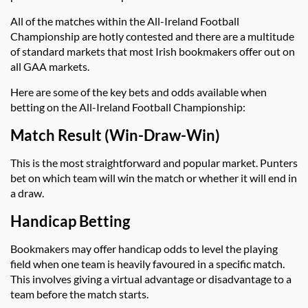
All of the matches within the All-Ireland Football
Championship are hotly contested and there are a multitude
of standard markets that most Irish bookmakers offer out on
all GAA markets.
Here are some of the key bets and odds available when
betting on the All-Ireland Football Championship:
Match Result (Win-Draw-Win)
This is the most straightforward and popular market. Punters
bet on which team will win the match or whether it will end in
a draw.
Handicap Betting
Bookmakers may offer handicap odds to level the playing
field when one team is heavily favoured in a specific match.
This involves giving a virtual advantage or disadvantage to a
team before the match starts.