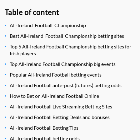
Table of content
All-Ireland Football Championship
Best All-Ireland Football Championship betting sites
Top 5 All-Ireland Football Championship betting sites for
Irish players
Top All-Ireland Football Championship big events
Popular All-Ireland Football betting events
All-Ireland Football ante-post (futures) betting odds
How to Bet on All-Ireland Football Online
All-Ireland Football Live Streaming Betting Sites
All-Ireland Football Betting Deals and bonuses
All-Ireland Football Betting Tips
All-Ireland Football betting odds