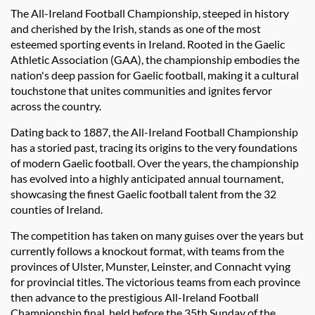
The All-Ireland Football Championship, steeped in history
and cherished by the Irish, stands as one of the most
esteemed sporting events in Ireland. Rooted in the Gaelic
Athletic Association (GAA), the championship embodies the
nation's deep passion for Gaelic football, making it a cultural
touchstone that unites communities and ignites fervor
across the country.
Dating back to 1887, the All-Ireland Football Championship
has a storied past, tracing its origins to the very foundations
of modern Gaelic football. Over the years, the championship
has evolved into a highly anticipated annual tournament,
showcasing the finest Gaelic football talent from the 32
counties of Ireland.
The competition has taken on many guises over the years but
currently follows a knockout format, with teams from the
provinces of Ulster, Munster, Leinster, and Connacht vying
for provincial titles. The victorious teams from each province
then advance to the prestigious All-Ireland Football
Championship final, held before the 35th Sunday of the