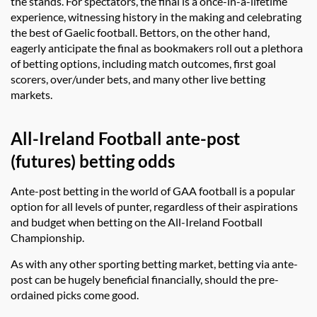
the stands. For spectators, the final is a once-in-a-lifetime
experience, witnessing history in the making and celebrating
the best of Gaelic football. Bettors, on the other hand,
eagerly anticipate the final as bookmakers roll out a plethora
of betting options, including match outcomes, first goal
scorers, over/under bets, and many other live betting
markets.
All-Ireland Football ante-post
(futures) betting odds
Ante-post betting in the world of GAA football is a popular
option for all levels of punter, regardless of their aspirations
and budget when betting on the All-Ireland Football
Championship.
As with any other sporting betting market, betting via ante-
post can be hugely beneficial financially, should the pre-
ordained picks come good.