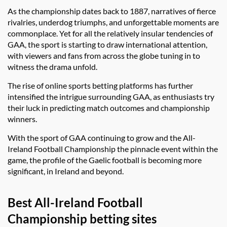
As the championship dates back to 1887, narratives of fierce
rivalries, underdog triumphs, and unforgettable moments are
commonplace. Yet for all the relatively insular tendencies of
GAA, the sport is starting to draw international attention,
with viewers and fans from across the globe tuning in to
witness the drama unfold.
The rise of online sports betting platforms has further
intensified the intrigue surrounding GAA, as enthusiasts try
their luck in predicting match outcomes and championship
winners.
With the sport of GAA continuing to grow and the All-
Ireland Football Championship the pinnacle event within the
game, the profile of the Gaelic football is becoming more
significant, in Ireland and beyond.
Best All-Ireland Football
Championship betting sites