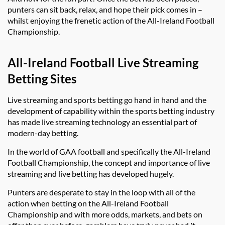
punters can sit back, relax, and hope their pick comes in –
whilst enjoying the frenetic action of the All-Ireland Football
Championship.
All-Ireland Football Live Streaming
Betting Sites
Live streaming and sports betting go hand in hand and the
development of capability within the sports betting industry
has made live streaming technology an essential part of
modern-day betting.
In the world of GAA football and specifically the All-Ireland
Football Championship, the concept and importance of live
streaming and live betting has developed hugely.
Punters are desperate to stay in the loop with all of the
action when betting on the All-Ireland Football
Championship and with more odds, markets, and bets on