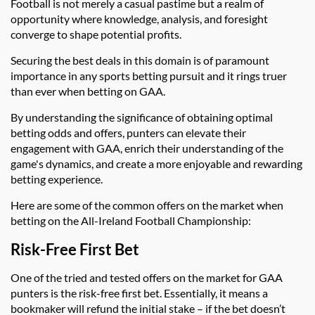
Football is not merely a casual pastime but a realm of
opportunity where knowledge, analysis, and foresight
converge to shape potential profits.
Securing the best deals in this domain is of paramount
importance in any sports betting pursuit and it rings truer
than ever when betting on GAA.
By understanding the significance of obtaining optimal
betting odds and offers, punters can elevate their
engagement with GAA, enrich their understanding of the
game's dynamics, and create a more enjoyable and rewarding
betting experience.
Here are some of the common offers on the market when
betting on the All-Ireland Football Championship:
Risk-Free First Bet
One of the tried and tested offers on the market for GAA
punters is the risk-free first bet. Essentially, it means a
bookmaker will refund the initial stake – if the bet doesn’t