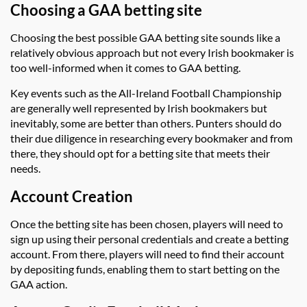
Choosing a GAA betting site
Choosing the best possible GAA betting site sounds like a
relatively obvious approach but not every Irish bookmaker is
too well-informed when it comes to GAA betting.
Key events such as the All-Ireland Football Championship
are generally well represented by Irish bookmakers but
inevitably, some are better than others. Punters should do
their due diligence in researching every bookmaker and from
there, they should opt for a betting site that meets their
needs.
Account Creation
Once the betting site has been chosen, players will need to
sign up using their personal credentials and create a betting
account. From there, players will need to find their account
by depositing funds, enabling them to start betting on the
GAA action.