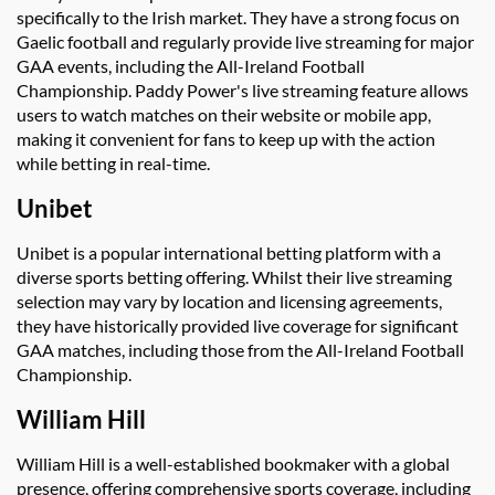
specifically to the Irish market. They have a strong focus on
Gaelic football and regularly provide live streaming for major
GAA events, including the All-Ireland Football
Championship. Paddy Power's live streaming feature allows
users to watch matches on their website or mobile app,
making it convenient for fans to keep up with the action
while betting in real-time.
Unibet
Unibet is a popular international betting platform with a
diverse sports betting offering. Whilst their live streaming
selection may vary by location and licensing agreements,
they have historically provided live coverage for significant
GAA matches, including those from the All-Ireland Football
Championship.
William Hill
William Hill is a well-established bookmaker with a global
presence, offering comprehensive sports coverage, including