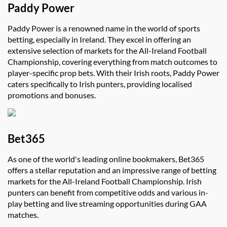
Paddy Power
Paddy Power is a renowned name in the world of sports
betting, especially in Ireland. They excel in offering an
extensive selection of markets for the All-Ireland Football
Championship, covering everything from match outcomes to
player-specific prop bets. With their Irish roots, Paddy Power
caters specifically to Irish punters, providing localised
promotions and bonuses.
Bet365
As one of the world's leading online bookmakers, Bet365
offers a stellar reputation and an impressive range of betting
markets for the All-Ireland Football Championship. Irish
punters can benefit from competitive odds and various in-
play betting and live streaming opportunities during GAA
matches.