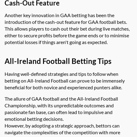
Cash-Out Feature
Another key innovation in GAA betting has been the
introduction of the cash-out feature for GAA football bets.
This allows players to cash out their bet during live matches,
either to secure profits before the game ends or to minimise
potential losses if things aren't going as expected.
All-Ireland Football Betting Tips
Having well-defined strategies and tips to follow when
betting on All-Ireland Football can prove to be immensely
beneficial for both novice and experienced punters alike.
The allure of GAA football and the All-Ireland Football
Championship, with its unpredictable outcomes and
passionate fan base, can often lead to impulsive and
emotional betting decisions.
However, by adopting a strategic approach, bettors can
navigate the complexities of the competition with more