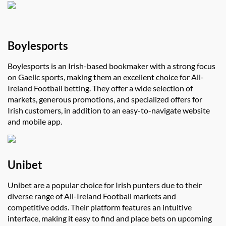
Boylesports
Boylesports is an Irish-based bookmaker with a strong focus
on Gaelic sports, making them an excellent choice for All-
Ireland Football betting. They offer a wide selection of
markets, generous promotions, and specialized offers for
Irish customers, in addition to an easy-to-navigate website
and mobile app.
Unibet
Unibet are a popular choice for Irish punters due to their
diverse range of All-Ireland Football markets and
competitive odds. Their platform features an intuitive
interface, making it easy to find and place bets on upcoming