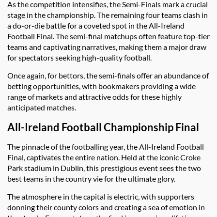
As the competition intensifies, the Semi-Finals mark a crucial
stage in the championship. The remaining four teams clash in
a do-or-die battle for a coveted spot in the All-Ireland
Football Final. The semi-final matchups often feature top-tier
teams and captivating narratives, making them a major draw
for spectators seeking high-quality football.
Once again, for bettors, the semi-finals offer an abundance of
betting opportunities, with bookmakers providing a wide
range of markets and attractive odds for these highly
anticipated matches.
All-Ireland Football Championship Final
The pinnacle of the footballing year, the All-Ireland Football
Final, captivates the entire nation. Held at the iconic Croke
Park stadium in Dublin, this prestigious event sees the two
best teams in the country vie for the ultimate glory.
The atmosphere in the capital is electric, with supporters
donning their county colors and creating a sea of emotion in