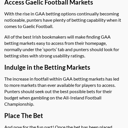
Access Gaelic Football Markets
With the rise in GAA betting options continually becoming
noticeable, punters have plenty of betting capability when it
comes to Gaelic Football.
All of the best Irish bookmakers will make finding GAA
betting markets easy to access from their homepage,
normally under the ‘sports’ tab and punters should look for
betting sites with strong usability ratings.
Indulge in the Betting Markets
The increase in footfall within GAA betting markets has led
to more markets than ever available for players to access.
Punters should seek out the best possible bets for their
budget when gambling on the All-Ireland Football
Championship.
Place The Bet
And now for the fun part! Once the bet has been placed,