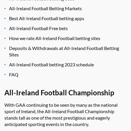
All-Ireland Football Betting Markets
Best All-Ireland Football betting apps
All-Ireland Football Free bets
How we rate All-Ireland Football betting sites
Deposits & Withdrawals at All-Ireland Football Betting
Sites
All-Ireland Football betting 2023 schedule
FAQ
All-Ireland Football Championship
With GAA continuing to be seen by many as the national
sport of Ireland, the All-Ireland Football Championship
stands tall as one of the most prestigious and eagerly
anticipated sporting events in the country.