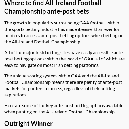
Where to find All-Ireland Football
Championship ante-post bets
The growth in popularity surrounding GAA football within
the sports betting industry has made it easier than ever for
punters to access ante-post betting options when betting on
the All-Ireland Football Championship.
All of the major Irish betting sites have easily accessible ante-
post betting options within the world of GAA, all of which are
easy to navigate on most Irish betting platforms.
The unique scoring system within GAA and the All-Ireland
Football Championship means there are plenty of ante-post
markets for punters to access, regardless of their betting
aspirations.
Here are some of the key ante-post betting options available
when punting on the All-Ireland Football Championship:
Outright Winner