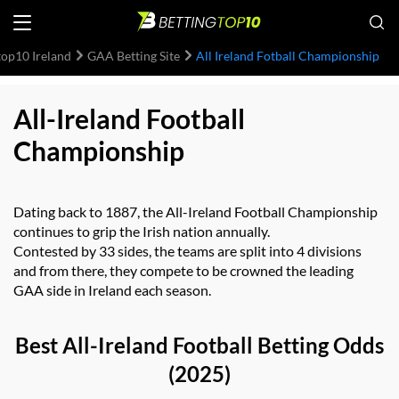
top10 Ireland
GAA Betting Site
All Ireland Fotball Championship
All-Ireland Football
Championship
Dating back to 1887, the All-Ireland Football Championship
continues to grip the Irish nation annually.
Contested by 33 sides, the teams are split into 4 divisions
and from there, they compete to be crowned the leading
GAA side in Ireland each season.
Best All-Ireland Football Betting Odds
(2025)