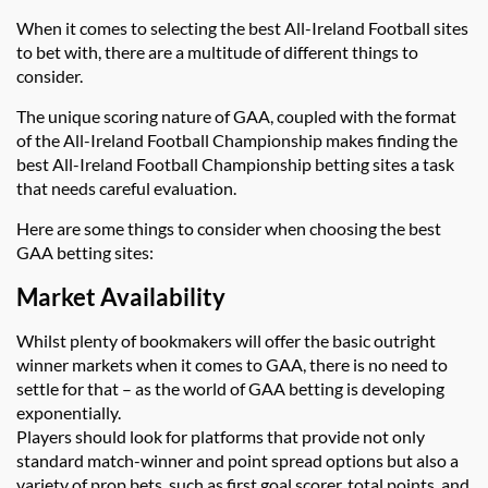
When it comes to selecting the best All-Ireland Football sites
to bet with, there are a multitude of different things to
consider.
The unique scoring nature of GAA, coupled with the format
of the All-Ireland Football Championship makes finding the
best All-Ireland Football Championship betting sites a task
that needs careful evaluation.
Here are some things to consider when choosing the best
GAA betting sites:
Market Availability
Whilst plenty of bookmakers will offer the basic outright
winner markets when it comes to GAA, there is no need to
settle for that – as the world of GAA betting is developing
exponentially.
Players should look for platforms that provide not only
standard match-winner and point spread options but also a
variety of prop bets, such as first goal scorer, total points, and