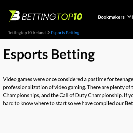
Bookmakers
Bettingtop10 Ireland
Esports Betting
Esports Betting
Video games were once considered a pastime for teenagers
professionalization of video gaming. There are plenty o
Championships, and the Call of Duty Championship. If you 
hard to know where to start so we have compiled our Bett