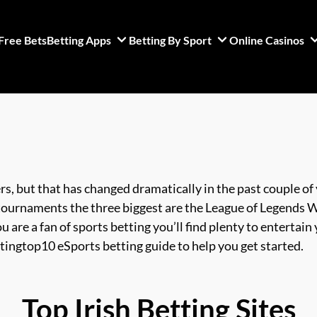
Free Bets
Betting Apps
Betting By Sport
Online Casinos
, but that has changed dramatically in the past couple of 
f tournaments the three biggest are the League of Legends
are a fan of sports betting you’ll find plenty to entertain
ingtop10 eSports betting guide to help you get started.
Top Irish Betting Sites