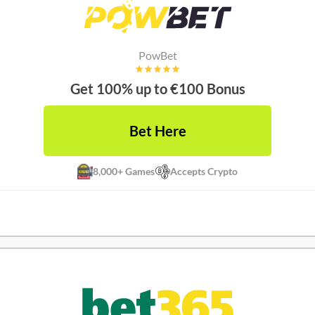
PowBet
Get 100% up to €100 Bonus
Bet Here
8,000+ Games
Accepts Crypto