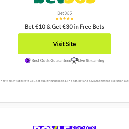
Bet365
Bet €10 & Get €30 in Free Bets
Visit Site
Best Odds Guaranteed
Live Streaming
on settlement of bets to value of qualifying deposit. Min odds, bet and payment method exclusions app