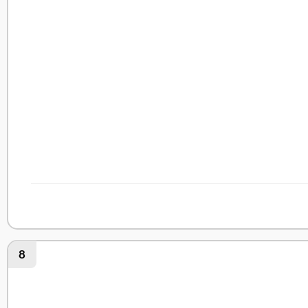
Betonic Review
8