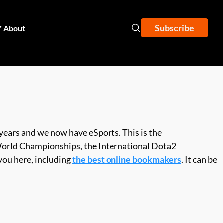
Subscribe
About
years and we now have eSports. This is the
 World Championships, the International Dota2
 you here, including
the best online bookmakers
. It can be