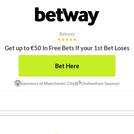
Betway
Get up to €50 In Free Bets If your 1st Bet Loses
Bet Here
Sponsors of Manchester City
Cheltenham Sponsor