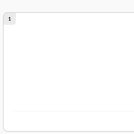
1
Quickwin Review