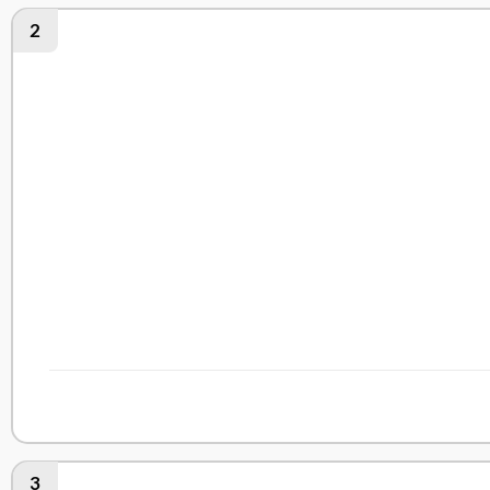
2
GreatWin Review
3