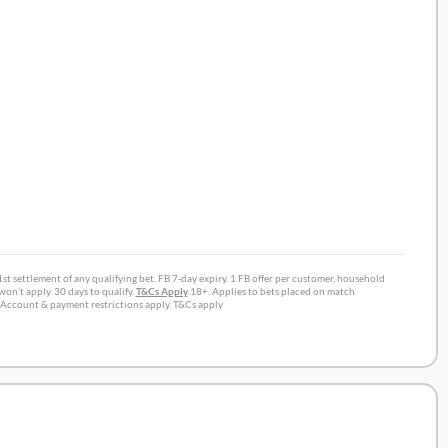
 settlement of any qualifying bet. FB 7-day expiry. 1 FB offer per customer, household
on’t apply. 30 days to qualify.
T&Cs Apply
.18+. Applies to bets placed on match
n. Account & payment restrictions apply. T&Cs apply