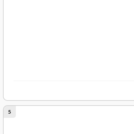
PowBet Review
5