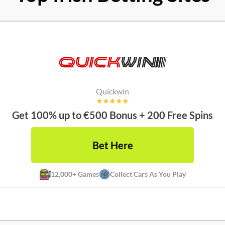
Quickwin
Get 100% up to €500 Bonus + 200 Free Spins
Bet Here
12,000+ Games
Collect Cars As You Play