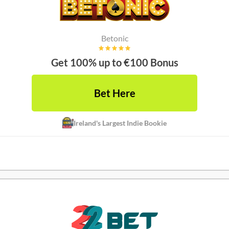
Betonic
Get 100% up to €100 Bonus
Bet Here
Ireland's Largest Indie Bookie