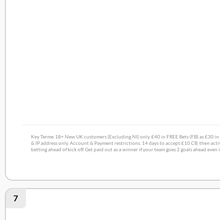
Key Terme:18+ New UK customers (Excluding NI) only. £40 in FREE Bets (FB) as £30 in sp
& IP address only. Account & Payment restrictions. 14 days to accept £10 CB, then acti
betting ahead of kick off. Get paid out as a winner if your team goes 2 goals ahead even
BOYLE Sports Review
7