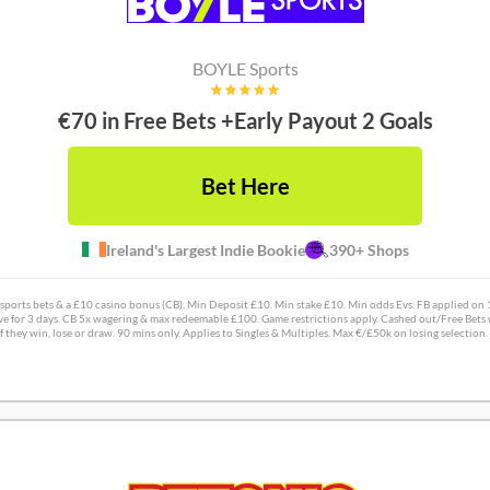
BOYLE Sports
€70 in Free Bets +Early Payout 2 Goals
Bet Here
Ireland's Largest Indie Bookie
390+ Shops
orts bets & a £10 casino bonus (CB). Min Deposit £10. Min stake £10. Min odds Evs. FB applied on 1st
ve for 3 days. CB 5x wagering & max redeemable £100. Game restrictions apply. Cashed out/Free Bets w
 if they win, lose or draw. 90 mins only. Applies to Singles & Multiples. Max €/£50k on losing selectio