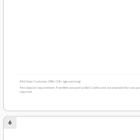
#Ad New Customer Offer (18+ age warning)
Min deposit requirement. Free Bets are paid as Bet Credits and are available for use up
required.
Bet365 Ireland
6