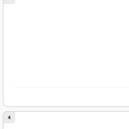
Betway Review
4