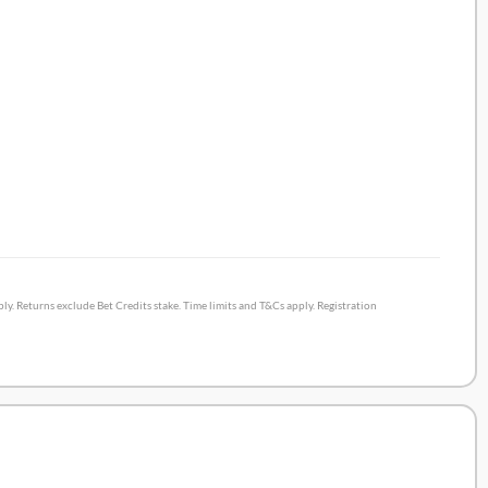
ly. Returns exclude Bet Credits stake. Time limits and T&Cs apply. Registration