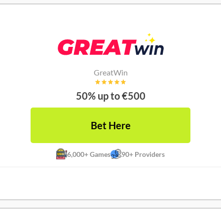
GreatWin
50% up to €500
Bet Here
6,000+ Games
90+ Providers